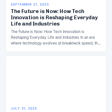
SEPTEMBER 21, 2025
The Future is Now: How Tech
Innovation is Reshaping Everyday
Life and Industries
The Future is Now: How Tech Innovation is
Reshaping Everyday Life and Industries In an era
where technology evolves at breakneck speed, the
impact of tech innovation extends far beyond…
JULY 31, 2025