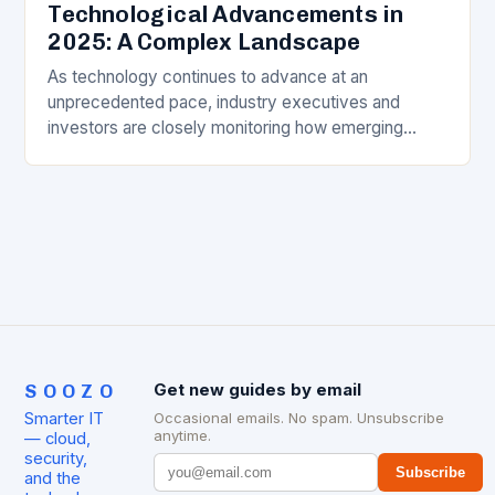
Technological Advancements in
2025: A Complex Landscape
As technology continues to advance at an
unprecedented pace, industry executives and
investors are closely monitoring how emerging
trends will intersect in 2025. Among the pivotal
players are artificial intelligence,…
SOOZO
Get new guides by email
Smarter IT
Occasional emails. No spam. Unsubscribe
anytime.
— cloud,
security,
Subscribe
and the