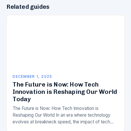
Related guides
DECEMBER 1, 2025
The Future is Now: How Tech
Innovation is Reshaping Our World
Today
The Future is Now: How Tech Innovation is
Reshaping Our World In an era where technology
evolves at breakneck speed, the impact of tech
innovation has never been more profound….