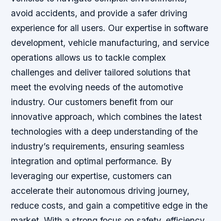
avoid accidents, and provide a safer driving
experience for all users. Our expertise in software
development, vehicle manufacturing, and service
operations allows us to tackle complex
challenges and deliver tailored solutions that
meet the evolving needs of the automotive
industry. Our customers benefit from our
innovative approach, which combines the latest
technologies with a deep understanding of the
industry’s requirements, ensuring seamless
integration and optimal performance. By
leveraging our expertise, customers can
accelerate their autonomous driving journey,
reduce costs, and gain a competitive edge in the
market. With a strong focus on safety, efficiency,