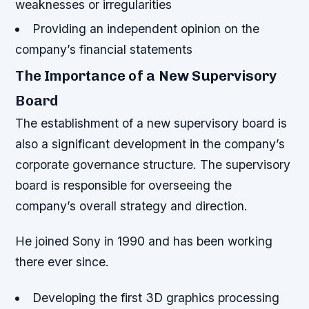
weaknesses or irregularities
Providing an independent opinion on the
company’s financial statements
The Importance of a New Supervisory
Board
The establishment of a new supervisory board is
also a significant development in the company’s
corporate governance structure. The supervisory
board is responsible for overseeing the
company’s overall strategy and direction.
He joined Sony in 1990 and has been working
there ever since.
Developing the first 3D graphics processing