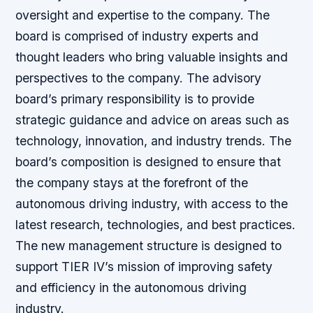
oversight and expertise to the company. The
board is comprised of industry experts and
thought leaders who bring valuable insights and
perspectives to the company. The advisory
board’s primary responsibility is to provide
strategic guidance and advice on areas such as
technology, innovation, and industry trends. The
board’s composition is designed to ensure that
the company stays at the forefront of the
autonomous driving industry, with access to the
latest research, technologies, and best practices.
The new management structure is designed to
support TIER IV’s mission of improving safety
and efficiency in the autonomous driving
industry.