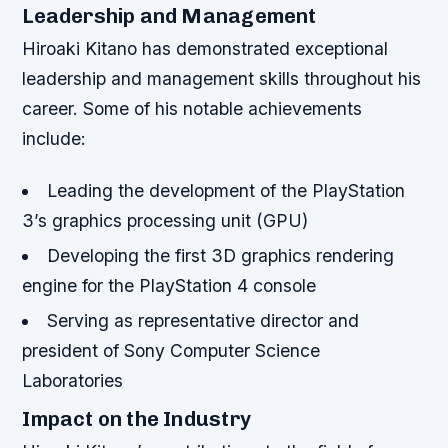
Leadership and Management
Hiroaki Kitano has demonstrated exceptional
leadership and management skills throughout his
career. Some of his notable achievements
include:
Leading the development of the PlayStation
3’s graphics processing unit (GPU)
Developing the first 3D graphics rendering
engine for the PlayStation 4 console
Serving as representative director and
president of Sony Computer Science
Laboratories
Impact on the Industry