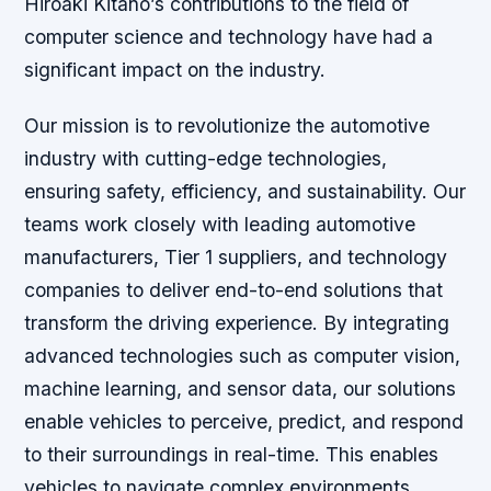
Hiroaki Kitano’s contributions to the field of
computer science and technology have had a
significant impact on the industry.
Our mission is to revolutionize the automotive
industry with cutting-edge technologies,
ensuring safety, efficiency, and sustainability. Our
teams work closely with leading automotive
manufacturers, Tier 1 suppliers, and technology
companies to deliver end-to-end solutions that
transform the driving experience. By integrating
advanced technologies such as computer vision,
machine learning, and sensor data, our solutions
enable vehicles to perceive, predict, and respond
to their surroundings in real-time. This enables
vehicles to navigate complex environments,