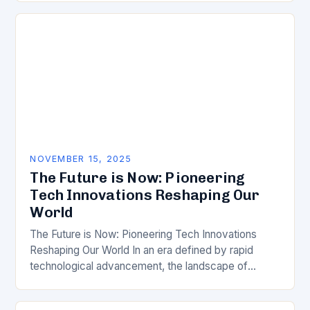
NOVEMBER 15, 2025
The Future is Now: Pioneering
Tech Innovations Reshaping Our
World
The Future is Now: Pioneering Tech Innovations
Reshaping Our World In an era defined by rapid
technological advancement, the landscape of
innovation continues to evolve at breakneck speed.
From artificial…