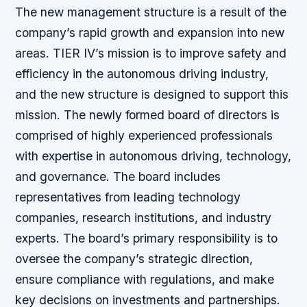
The new management structure is a result of the
company’s rapid growth and expansion into new
areas. TIER IV’s mission is to improve safety and
efficiency in the autonomous driving industry,
and the new structure is designed to support this
mission. The newly formed board of directors is
comprised of highly experienced professionals
with expertise in autonomous driving, technology,
and governance. The board includes
representatives from leading technology
companies, research institutions, and industry
experts. The board’s primary responsibility is to
oversee the company’s strategic direction,
ensure compliance with regulations, and make
key decisions on investments and partnerships.