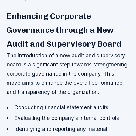
Enhancing Corporate
Governance through a New
Audit and Supervisory Board
The introduction of a new audit and supervisory
board is a significant step towards strengthening
corporate governance in the company. This
move aims to enhance the overall performance
and transparency of the organization.
Conducting financial statement audits
Evaluating the company’s internal controls
Identifying and reporting any material