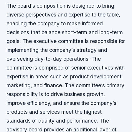
The board’s composition is designed to bring
diverse perspectives and expertise to the table,
enabling the company to make informed
decisions that balance short-term and long-term
goals. The executive committee is responsible for
implementing the company’s strategy and
overseeing day-to-day operations. The
committee is comprised of senior executives with
expertise in areas such as product development,
marketing, and finance. The committee’s primary
responsibility is to drive business growth,
improve efficiency, and ensure the company’s
products and services meet the highest
standards of quality and performance. The
advisory board provides an additional layer of