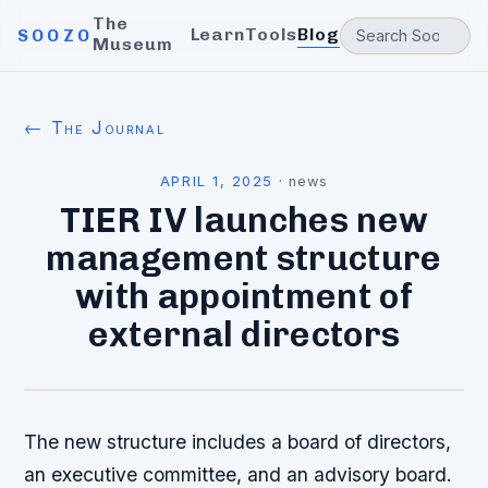
The
Learn
Tools
Blog
SOOZO
Museum
← The Journal
APRIL 1, 2025
·
news
TIER IV launches new
management structure
with appointment of
external directors
The new structure includes a board of directors,
an executive committee, and an advisory board.