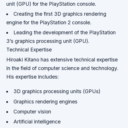
unit (GPU) for the PlayStation console.
Creating the first 3D graphics rendering
engine for the PlayStation 2 console.
Leading the development of the PlayStation
3’s graphics processing unit (GPU).
Technical Expertise
Hiroaki Kitano has extensive technical expertise
in the field of computer science and technology.
His expertise includes:
3D graphics processing units (GPUs)
Graphics rendering engines
Computer vision
Artificial intelligence