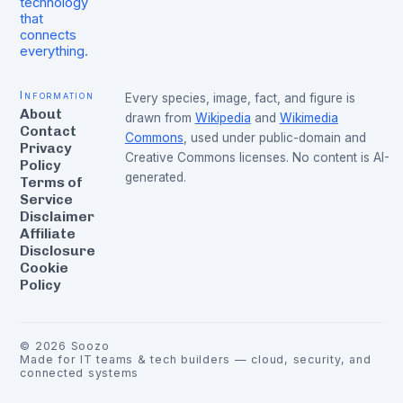
technology
that
connects
everything.
Information
Every species, image, fact, and figure is
About
drawn from
Wikipedia
and
Wikimedia
Contact
Commons
, used under public-domain and
Privacy
Creative Commons licenses. No content is AI-
Policy
generated.
Terms of
Service
Disclaimer
Affiliate
Disclosure
Cookie
Policy
©
2026
Soozo
Made for IT teams & tech builders — cloud, security, and
connected systems