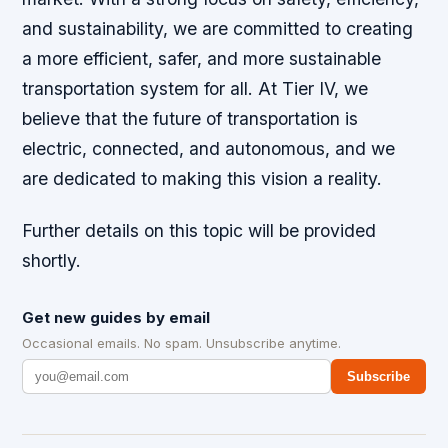
and sustainability, we are committed to creating
a more efficient, safer, and more sustainable
transportation system for all. At Tier IV, we
believe that the future of transportation is
electric, connected, and autonomous, and we
are dedicated to making this vision a reality.
Further details on this topic will be provided
shortly.
Get new guides by email
Occasional emails. No spam. Unsubscribe anytime.
Subscribe