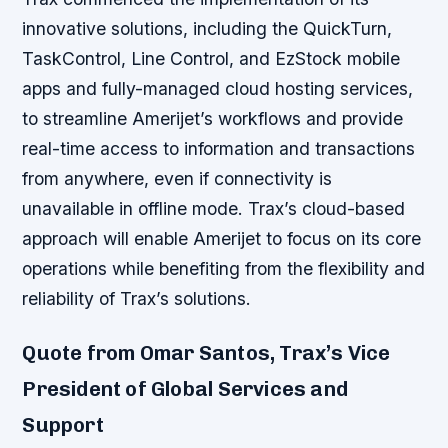
innovative solutions, including the QuickTurn,
TaskControl, Line Control, and EzStock mobile
apps and fully-managed cloud hosting services,
to streamline Amerijet’s workflows and provide
real-time access to information and transactions
from anywhere, even if connectivity is
unavailable in offline mode. Trax’s cloud-based
approach will enable Amerijet to focus on its core
operations while benefiting from the flexibility and
reliability of Trax’s solutions.
Quote from Omar Santos, Trax’s Vice
President of Global Services and
Support