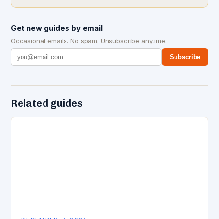
Get new guides by email
Occasional emails. No spam. Unsubscribe anytime.
Subscribe
Related guides