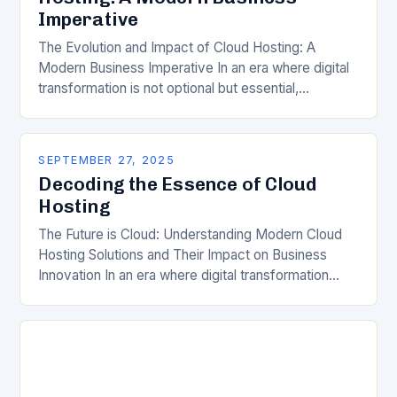
Imperative
The Evolution and Impact of Cloud Hosting: A
Modern Business Imperative In an era where digital
transformation is not optional but essential,
businesses are increasingly turning to cloud hosting
as…
SEPTEMBER 27, 2025
Decoding the Essence of Cloud
Hosting
The Future is Cloud: Understanding Modern Cloud
Hosting Solutions and Their Impact on Business
Innovation In an era where digital transformation
drives competitive advantage, cloud hosting has
emerged as a…