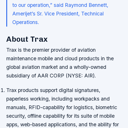
to our operation,” said Raymond Bennett,
Amerijet’s Sr. Vice President, Technical
Operations.
About Trax
Trax is the premier provider of aviation
maintenance mobile and cloud products in the
global aviation market and a wholly-owned
subsidiary of AAR CORP (NYSE: AIR).
Trax products support digital signatures,
paperless working, including workpacks and
manuals, RFID-capability for logistics, biometric
security, offline capability for its suite of mobile
apps, web-based applications, and the ability for