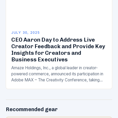
JULY 30, 2025
CEO Aaron Day to Address Live
Creator Feedback and Provide Key
Insights for Creators and
Business Executives
Amaze Holdings, Inc., a global leader in creator-
powered commerce, announced its participation in
Adobe MAX – The Creativity Conference, taking
place October 28-30 in Los Angeles, California. As
part of…
Recommended gear