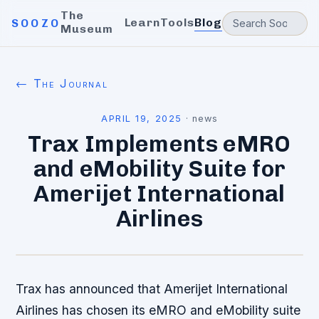
The
Learn
Tools
Blog
SOOZO
Museum
← The Journal
APRIL 19, 2025
·
news
Trax Implements eMRO
and eMobility Suite for
Amerijet International
Airlines
Trax has announced that Amerijet International
Airlines has chosen its eMRO and eMobility suite