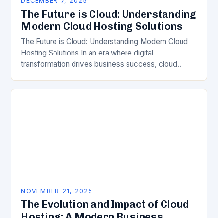
DECEMBER 7, 2025
The Future is Cloud: Understanding
Modern Cloud Hosting Solutions
The Future is Cloud: Understanding Modern Cloud
Hosting Solutions In an era where digital
transformation drives business success, cloud
hosting has emerged as a cornerstone of modern IT
infrastructure. From…
NOVEMBER 21, 2025
The Evolution and Impact of Cloud
Hosting: A Modern Business