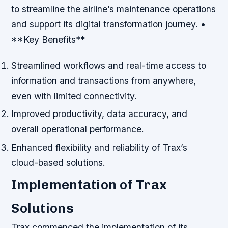
to streamline the airline’s maintenance operations
and support its digital transformation journey. •
**Key Benefits**
Streamlined workflows and real-time access to
information and transactions from anywhere,
even with limited connectivity.
Improved productivity, data accuracy, and
overall operational performance.
Enhanced flexibility and reliability of Trax’s
cloud-based solutions.
Implementation of Trax
Solutions
Trax commenced the implementation of its