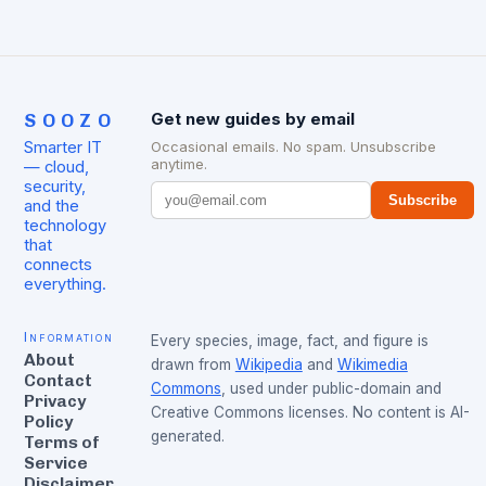
SOOZO
Get new guides by email
Smarter IT
Occasional emails. No spam. Unsubscribe
anytime.
— cloud,
security,
Subscribe
and the
technology
that
connects
everything.
Information
Every species, image, fact, and figure is
About
drawn from
Wikipedia
and
Wikimedia
Contact
Commons
, used under public-domain and
Privacy
Creative Commons licenses. No content is AI-
Policy
generated.
Terms of
Service
Disclaimer