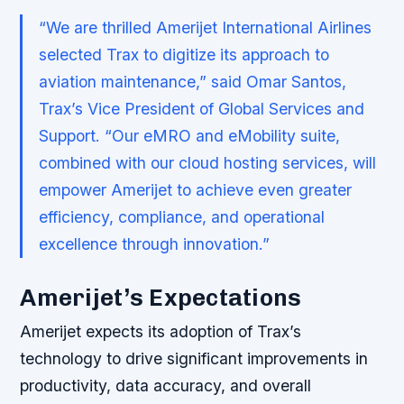
“We are thrilled Amerijet International Airlines
selected Trax to digitize its approach to
aviation maintenance,” said Omar Santos,
Trax’s Vice President of Global Services and
Support. “Our eMRO and eMobility suite,
combined with our cloud hosting services, will
empower Amerijet to achieve even greater
efficiency, compliance, and operational
excellence through innovation.”
Amerijet’s Expectations
Amerijet expects its adoption of Trax’s
technology to drive significant improvements in
productivity, data accuracy, and overall