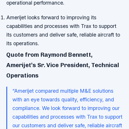
operational performance.
Amerijet looks forward to improving its
capabilities and processes with Trax to support
its customers and deliver safe, reliable aircraft to
its operations.
Quote from Raymond Bennett,
Amerijet’s Sr. Vice President, Technical
Operations
“Amerijet compared multiple M&E solutions
with an eye towards quality, efficiency, and
compliance. We look forward to improving our
capabilities and processes with Trax to support
our customers and deliver safe, reliable aircraft