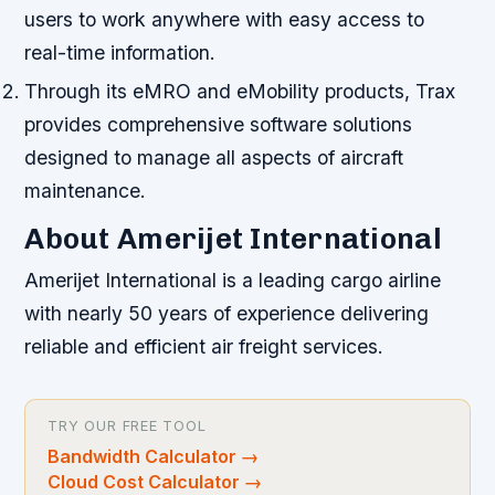
users to work anywhere with easy access to
real-time information.
Through its eMRO and eMobility products, Trax
provides comprehensive software solutions
designed to manage all aspects of aircraft
maintenance.
About Amerijet International
Amerijet International is a leading cargo airline
with nearly 50 years of experience delivering
reliable and efficient air freight services.
TRY OUR FREE TOOL
Bandwidth Calculator
→
Cloud Cost Calculator
→