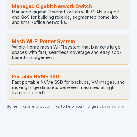
Managed Gigabit Network Switch
Managed gigabit Ethernet switch with VLAN support
and QoS for building reliable, segmented home-lab
and small-office networks.
Mesh Wi-Fi Router System
Whole-home mesh Wi-Fi system that blankets large
spaces with fast, seamless coverage and easy app-
based management.
Portable NVMe SSD
Fast portable NVMe SSD for backups, VM images, and
moving large datasets between machines at high
transfer speeds.
Some links are product links to help you find gear.
Learn more