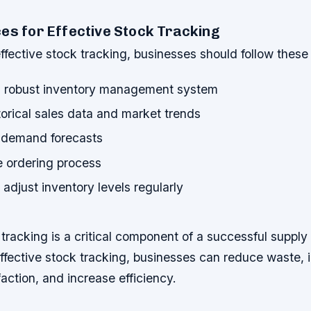
es for Effective Stock Tracking
fective stock tracking, businesses should follow these 
 robust inventory management system
orical sales data and market trends
c demand forecasts
e ordering process
adjust inventory levels regularly
 tracking is a critical component of a successful supply
ffective stock tracking, businesses can reduce waste,
action, and increase efficiency.