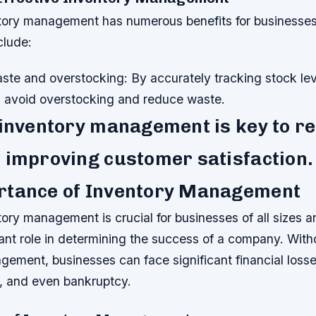
ntory management has numerous benefits for businesses
clude:
te and overstocking: By accurately tracking stock lev
 avoid overstocking and reduce waste.
 inventory management is key to r
 improving customer satisfaction.
rtance of Inventory Management
tory management is crucial for businesses of all sizes an
cant role in determining the success of a company. With
gement, businesses can face significant financial loss
n, and even bankruptcy.