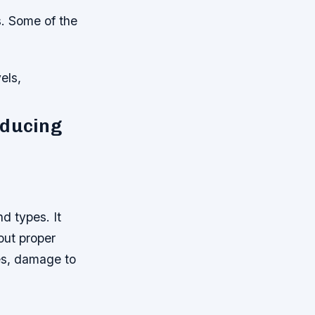
. Some of the
els,
educing
d types. It
out proper
es, damage to