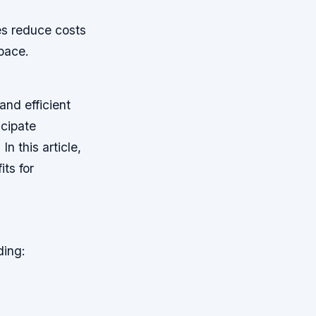
es reduce costs
pace.
and efficient
icipate
 this article,
its for
ding: