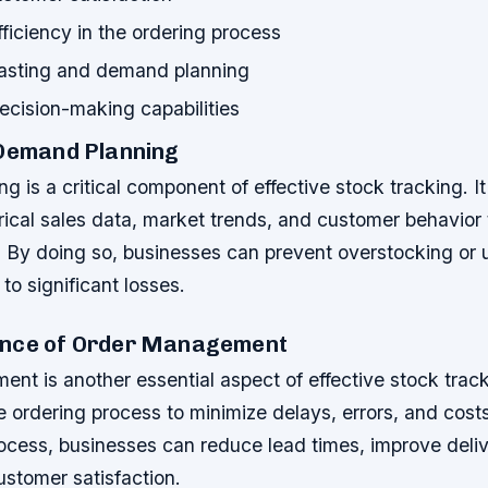
ficiency in the ordering process
casting and demand planning
cision-making capabilities
 Demand Planning
 is a critical component of effective stock tracking. It
rical sales data, market trends, and customer behavior 
 By doing so, businesses can prevent overstocking or 
to significant losses.
ance of Order Management
t is another essential aspect of effective stock tracki
e ordering process to minimize delays, errors, and cost
rocess, businesses can reduce lead times, improve deli
ustomer satisfaction.