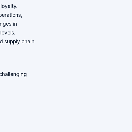
loyalty.
perations,
nges in
levels,
d supply chain
challenging