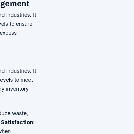
nagement
d industries. It
vels to ensure
 excess
d industries. It
levels to meet
y inventory
educe waste,
Satisfaction
:
 when