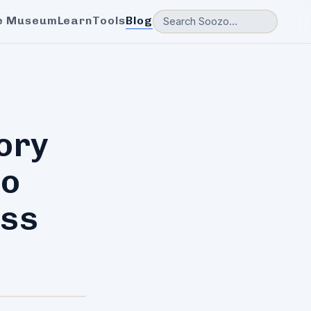
e Museum
Learn
Tools
Blog
ory
to
ess