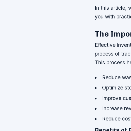
In this article
you with practi
The Impo
Effective inven
process of trac
This process h
Reduce was
Optimize st
Improve cus
Increase re
Reduce cos
Benefits of