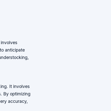
 involves
to anticipate
understocking,
ng. It involves
s. By optimizing
very accuracy,