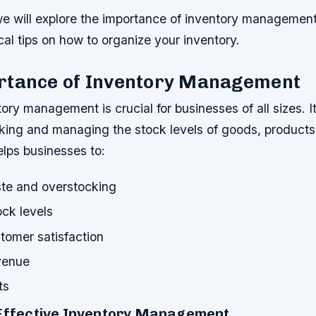
, we will explore the importance of inventory managemen
cal tips on how to organize your inventory.
rtance of Inventory Management
tory management is crucial for businesses of all sizes. I
king and managing the stock levels of goods, products,
elps businesses to:
te and overstocking
ock levels
tomer satisfaction
venue
ts
 Effective Inventory Management