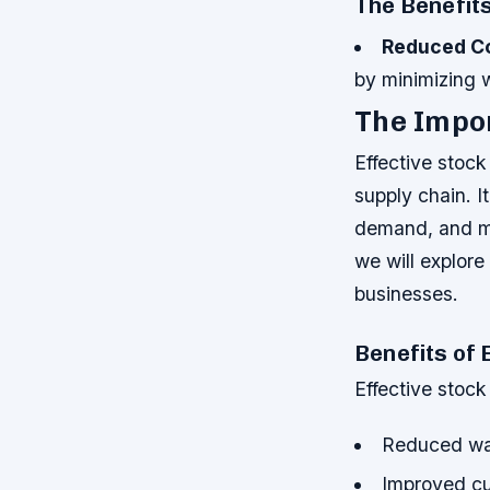
The Benefit
Reduced C
by minimizing 
The Impor
Effective stock
supply chain. I
demand, and ma
we will explore
businesses.
Benefits of 
Effective stock
Reduced wa
Improved cu