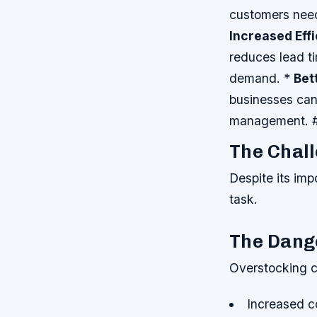
customers need
Increased Eff
reduces lead t
demand. *
Bet
businesses can
management. #
The Chal
Despite its im
task.
The Dang
Overstocking c
Increased c