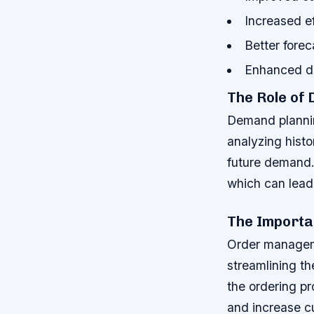
Increased ef
Better fore
Enhanced de
The Role of
Demand planning
analyzing histo
future demand.
which can lead 
The Import
Order managemen
streamlining th
the ordering p
and increase c