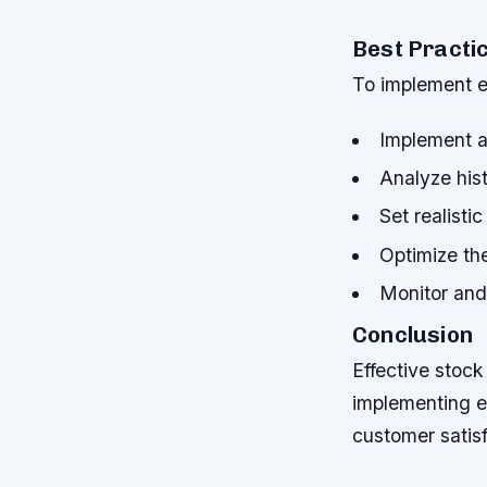
Best Practic
To implement ef
Implement a
Analyze hist
Set realisti
Optimize th
Monitor and 
Conclusion
Effective stock
implementing e
customer satisf