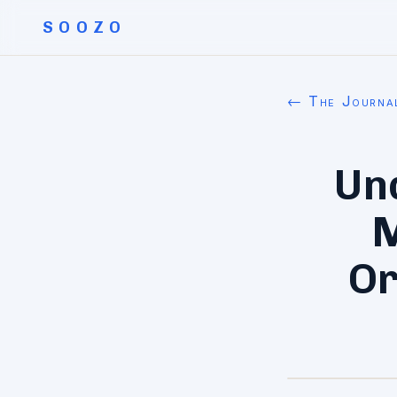
SOOZO
← The Journa
Un
M
Or