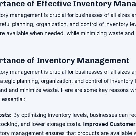
rtance of Effective Inventory Ma
tory management is crucial for businesses of all sizes an
reful planning, organization, and control of inventory le
are available when needed, while minimizing waste and
rtance of Inventory Management
tory management is crucial for businesses of all sizes an
rategic planning, organization, and control of inventory 
nd and minimize waste. Here are some key reasons wh
essential:
osts
: By optimizing inventory levels, businesses can r
tocking, and lower storage costs.
Improved Customer 
tory management ensures that products are available