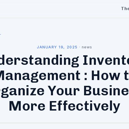
Th
l
JANUARY 19, 2025
·
news
derstanding Invent
anagement : How 
ganize Your Busin
More Effectively