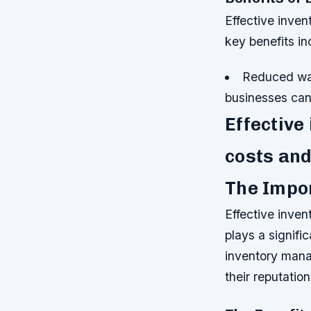
Effective inve
key benefits in
Reduced was
businesses can
Effective
costs and
The Impo
Effective inven
plays a signifi
inventory mana
their reputatio