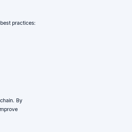
best practices:
 chain. By
 improve