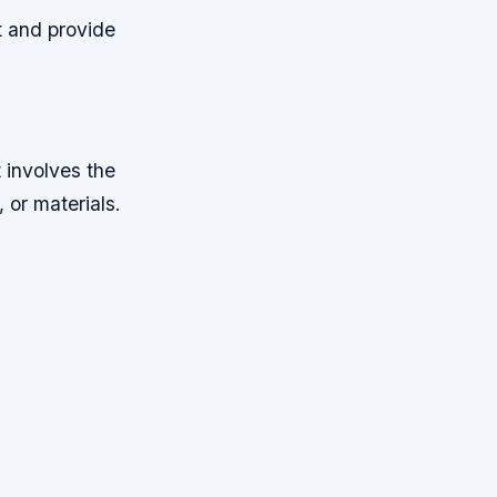
t and provide
t involves the
 or materials.