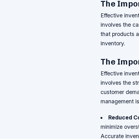
The Impo
Effective inven
involves the ca
that products 
inventory.
The Impo
Effective inven
involves the st
customer dema
management is 
Reduced C
minimize overs
Accurate inven