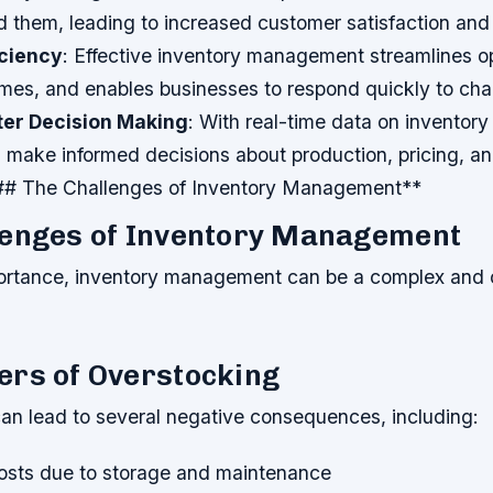
 them, leading to increased customer satisfaction and 
iciency
: Effective inventory management streamlines o
imes, and enables businesses to respond quickly to cha
ter Decision Making
: With real-time data on inventory 
 make informed decisions about production, pricing, an
# The Challenges of Inventory Management**
lenges of Inventory Management
portance, inventory management can be a complex and 
ers of Overstocking
an lead to several negative consequences, including:
osts due to storage and maintenance