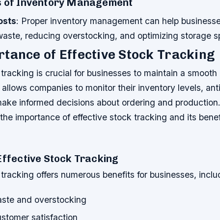
s of Inventory Management
osts
: Proper inventory management can help business
waste, reducing overstocking, and optimizing storage s
tance of Effective Stock Tracking
 tracking is crucial for businesses to maintain a smooth 
t allows companies to monitor their inventory levels, ant
ke informed decisions about ordering and production. In
 the importance of effective stock tracking and its benef
Effective Stock Tracking
 tracking offers numerous benefits for businesses, inclu
ste and overstocking
stomer satisfaction