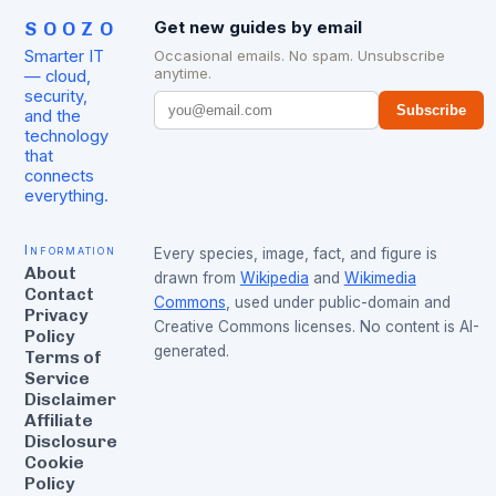
SOOZO
Get new guides by email
Smarter IT
Occasional emails. No spam. Unsubscribe
anytime.
— cloud,
security,
Subscribe
and the
technology
that
connects
everything.
Information
Every species, image, fact, and figure is
About
drawn from
Wikipedia
and
Wikimedia
Contact
Commons
, used under public-domain and
Privacy
Creative Commons licenses. No content is AI-
Policy
generated.
Terms of
Service
Disclaimer
Affiliate
Disclosure
Cookie
Policy