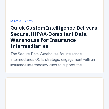
MAY 4, 2025
Quick Custom Intelligence Delivers
Secure, HIPAA-Compliant Data
Warehouse for Insurance
Intermediaries
The Secure Data Warehouse for Insurance
Intermediaries QCI’s strategic engagement with an
insurance intermediary aims to support the
intermediary’s digital transformation efforts through
a secure, HIPAA-compliant data warehouse. Key
Benefits…