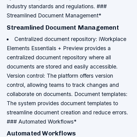
industry standards and regulations. ###
Streamlined Document Management*
Streamlined Document Management
Centralized document repository
: iWorkplace
Elements Essentials + Preview provides a
centralized document repository where all
documents are stored and easily accessible.
Version control
: The platform offers version
control, allowing teams to track changes and
collaborate on documents.
Document templates
:
The system provides document templates to
streamline document creation and reduce errors.
### Automated Workflows*
Automated Workflows