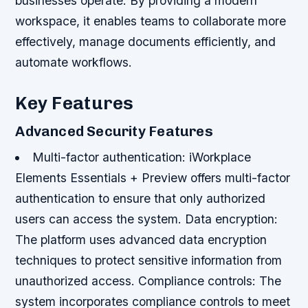
businesses operate. By providing a modern
workspace, it enables teams to collaborate more
effectively, manage documents efficiently, and
automate workflows.
Key Features
Advanced Security Features
Multi-factor authentication
: iWorkplace
Elements Essentials + Preview offers multi-factor
authentication to ensure that only authorized
users can access the system.
Data encryption
:
The platform uses advanced data encryption
techniques to protect sensitive information from
unauthorized access.
Compliance controls
: The
system incorporates compliance controls to meet