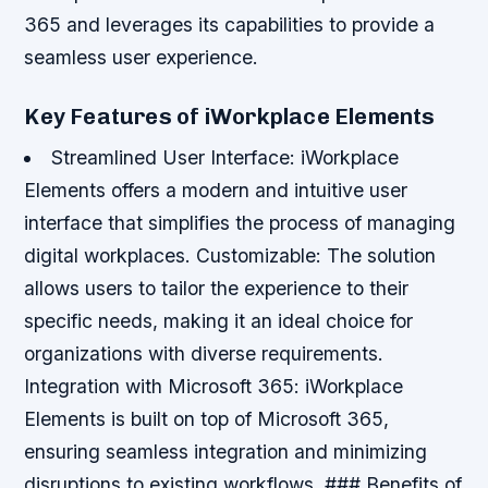
365 and leverages its capabilities to provide a
seamless user experience.
Key Features of iWorkplace Elements
Streamlined User Interface
: iWorkplace
Elements offers a modern and intuitive user
interface that simplifies the process of managing
digital workplaces.
Customizable
: The solution
allows users to tailor the experience to their
specific needs, making it an ideal choice for
organizations with diverse requirements.
Integration with Microsoft 365
: iWorkplace
Elements is built on top of Microsoft 365,
ensuring seamless integration and minimizing
disruptions to existing workflows. ### Benefits of