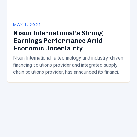
MAY 1, 2025
Nisun International’s Strong
Earnings Performance Amid
Economic Uncertainty
Nisun International, a technology and industry-driven
financing solutions provider and integrated supply
chain solutions provider, has announced its financial
results for the full year ended December 31, 2024.
Despite the…