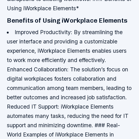
Using iWorkplace Elements*
Benefits of Using iWorkplace Elements
Improved Productivity
: By streamlining the
user interface and providing a customizable
experience, iWorkplace Elements enables users
to work more efficiently and effectively.
Enhanced Collaboration
: The solution’s focus on
digital workplaces fosters collaboration and
communication among team members, leading to
better outcomes and increased job satisfaction.
Reduced IT Support
: iWorkplace Elements
automates many tasks, reducing the need for IT
support and minimizing downtime. ### Real-
World Examples of iWorkplace Elements in