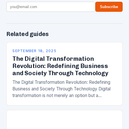
Subscribe
Related guides
SEPTEMBER 18, 2025
The Digital Transformation
Revolution: Redefining Business
and Society Through Technology
The Digital Transformation Revolution: Redefining
Business and Society Through Technology Digital
transformation is not merely an option but a
necessity in today’s rapidly evolving world. As
technology continues to reshape…