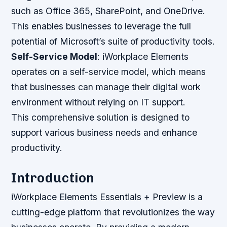
such as Office 365, SharePoint, and OneDrive.
This enables businesses to leverage the full
potential of Microsoft’s suite of productivity tools.
Self-Service Model
: iWorkplace Elements
operates on a self-service model, which means
that businesses can manage their digital work
environment without relying on IT support.
This comprehensive solution is designed to
support various business needs and enhance
productivity.
Introduction
iWorkplace Elements Essentials + Preview is a
cutting-edge platform that revolutionizes the way