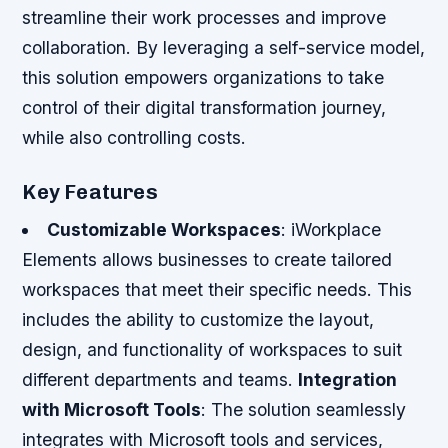
streamline their work processes and improve
collaboration. By leveraging a self-service model,
this solution empowers organizations to take
control of their digital transformation journey,
while also controlling costs.
Key Features
Customizable Workspaces
: iWorkplace
Elements allows businesses to create tailored
workspaces that meet their specific needs. This
includes the ability to customize the layout,
design, and functionality of workspaces to suit
different departments and teams.
Integration
with Microsoft Tools
: The solution seamlessly
integrates with Microsoft tools and services,