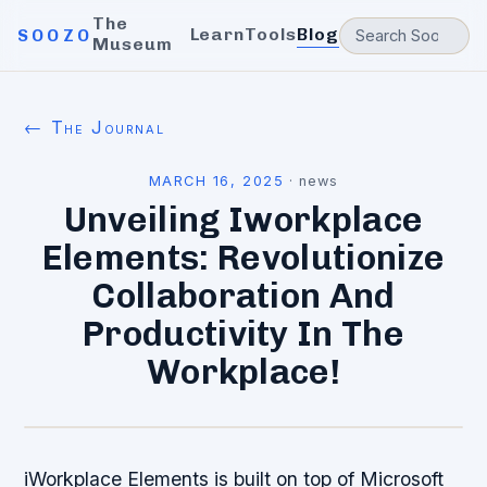
The
Learn
Tools
Blog
SOOZO
Museum
← The Journal
MARCH 16, 2025
·
news
Unveiling Iworkplace
Elements: Revolutionize
Collaboration And
Productivity In The
Workplace!
iWorkplace Elements is built on top of Microsoft