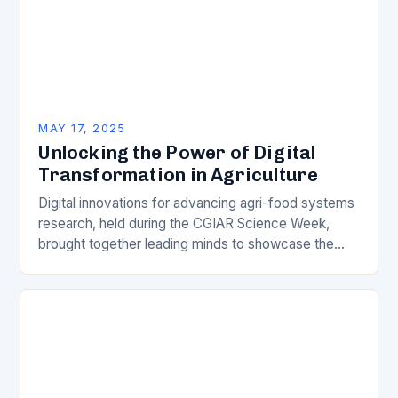
MAY 17, 2025
Unlocking the Power of Digital
Transformation in Agriculture
Digital innovations for advancing agri-food systems
research, held during the CGIAR Science Week,
brought together leading minds to showcase the
latest breakthroughs in digital transformation in
agriculture. The event highlighted…