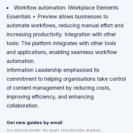
Workflow automation
: iWorkplace Elements
Essentials + Preview allows businesses to
automate workflows, reducing manual effort and
increasing productivity.
Integration with other
tools
: The platform integrates with other tools
and applications, enabling seamless workflow
automation.
Information Leadership emphasised its
commitment to helping organisations take control
of content management by reducing costs,
improving efficiency, and enhancing
collaboration.
Get new guides by email
Occasional emails. No spam. Unsubscribe anytime.