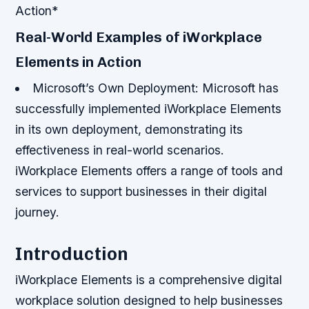
Action*
Real-World Examples of iWorkplace
Elements in Action
Microsoft’s Own Deployment
: Microsoft has
successfully implemented iWorkplace Elements
in its own deployment, demonstrating its
effectiveness in real-world scenarios.
iWorkplace Elements offers a range of tools and
services to support businesses in their digital
journey.
Introduction
iWorkplace Elements is a comprehensive digital
workplace solution designed to help businesses