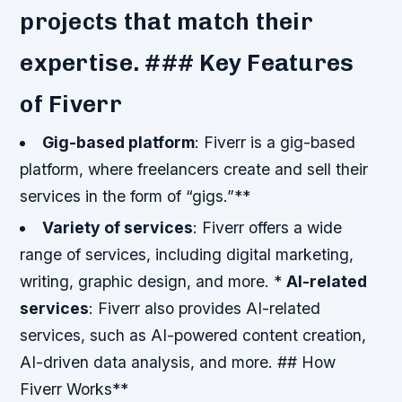
projects that match their
expertise. ### Key Features
of Fiverr
Gig-based platform
: Fiverr is a gig-based
platform, where freelancers create and sell their
services in the form of “gigs.”**
Variety of services
: Fiverr offers a wide
range of services, including digital marketing,
writing, graphic design, and more. *
AI-related
services
: Fiverr also provides AI-related
services, such as AI-powered content creation,
AI-driven data analysis, and more. ## How
Fiverr Works**