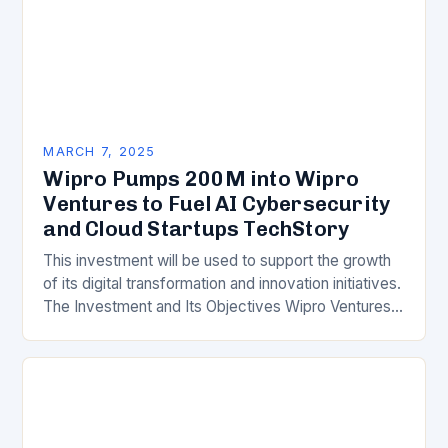
MARCH 7, 2025
Wipro Pumps 200M into Wipro
Ventures to Fuel AI Cybersecurity
and Cloud Startups TechStory
This investment will be used to support the growth
of its digital transformation and innovation initiatives.
The Investment and Its Objectives Wipro Ventures
is a key component of Wipro’s overall…