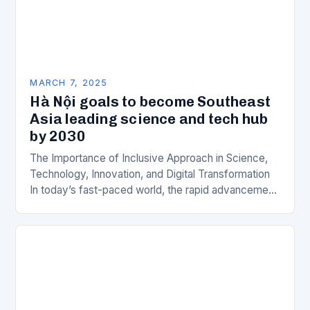
MARCH 7, 2025
Hà Nội goals to become Southeast
Asia leading science and tech hub
by 2030
The Importance of Inclusive Approach in Science,
Technology, Innovation, and Digital Transformation
In today’s fast-paced world, the rapid advancement
of science, technology, innovation, and digital
transformation has become a crucial…