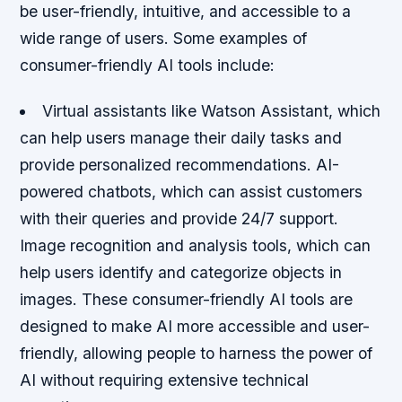
be user-friendly, intuitive, and accessible to a
wide range of users. Some examples of
consumer-friendly AI tools include:
Virtual assistants like Watson Assistant, which
can help users manage their daily tasks and
provide personalized recommendations.
AI-
powered chatbots, which can assist customers
with their queries and provide 24/7 support.
Image recognition and analysis tools, which can
help users identify and categorize objects in
images. These consumer-friendly AI tools are
designed to make AI more accessible and user-
friendly, allowing people to harness the power of
AI without requiring extensive technical