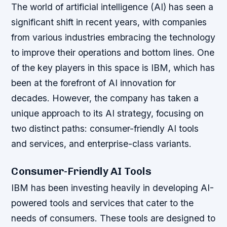
The world of artificial intelligence (AI) has seen a
significant shift in recent years, with companies
from various industries embracing the technology
to improve their operations and bottom lines. One
of the key players in this space is IBM, which has
been at the forefront of AI innovation for
decades. However, the company has taken a
unique approach to its AI strategy, focusing on
two distinct paths: consumer-friendly AI tools
and services, and enterprise-class variants.
Consumer-Friendly AI Tools
IBM has been investing heavily in developing AI-
powered tools and services that cater to the
needs of consumers. These tools are designed to