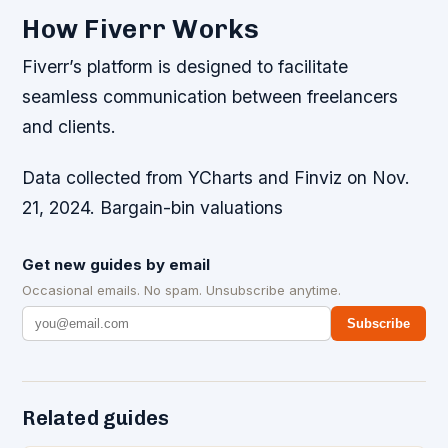
How Fiverr Works
Fiverr’s platform is designed to facilitate
seamless communication between freelancers
and clients.
Data collected from YCharts and Finviz on Nov.
21, 2024. Bargain-bin valuations
Get new guides by email
Occasional emails. No spam. Unsubscribe anytime.
Subscribe
Related guides