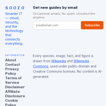
SOOZO
Get new guides by email
Smarter IT
Occasional emails. No spam. Unsubscribe
anytime.
— cloud,
security,
Subscribe
and the
technology
that
connects
everything.
Information
Every species, image, fact, and figure is
About
drawn from
Wikipedia
and
Wikimedia
Contact
Commons
, used under public-domain and
Privacy
Creative Commons licenses. No content is AI-
Policy
generated.
Terms of
Service
Disclaimer
Affiliate
Disclosure
Cookie
Policy