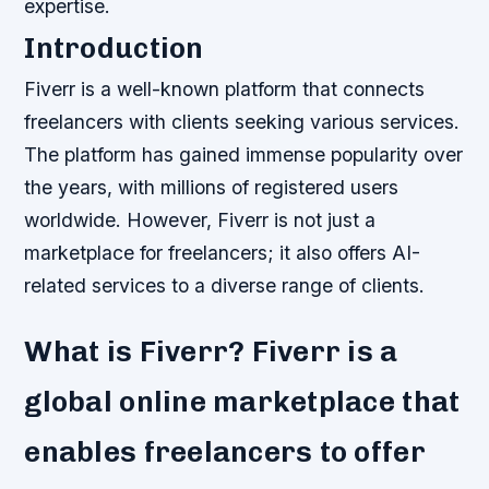
expertise.
Introduction
Fiverr is a well-known platform that connects
freelancers with clients seeking various services.
The platform has gained immense popularity over
the years, with millions of registered users
worldwide. However, Fiverr is not just a
marketplace for freelancers; it also offers AI-
related services to a diverse range of clients.
What is Fiverr? Fiverr is a
global online marketplace that
enables freelancers to offer