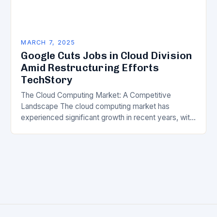
MARCH 7, 2025
Google Cuts Jobs in Cloud Division
Amid Restructuring Efforts
TechStory
The Cloud Computing Market: A Competitive
Landscape The cloud computing market has
experienced significant growth in recent years, with
major players like Amazon Web Services (AWS),
Microsoft Azure, and Google…