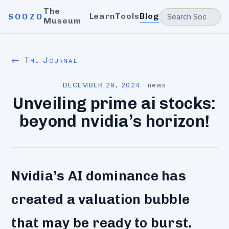
The
Learn
Tools
Blog
SOOZO
Museum
← The Journal
DECEMBER 29, 2024
·
news
Unveiling prime ai stocks:
beyond nvidia’s horizon!
Nvidia’s AI dominance has
created a valuation bubble
that may be ready to burst.