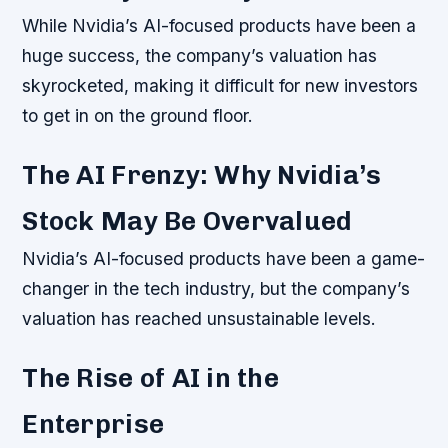
While Nvidia’s AI-focused products have been a
huge success, the company’s valuation has
skyrocketed, making it difficult for new investors
to get in on the ground floor.
The AI Frenzy: Why Nvidia’s
Stock May Be Overvalued
Nvidia’s AI-focused products have been a game-
changer in the tech industry, but the company’s
valuation has reached unsustainable levels.
The Rise of AI in the
Enterprise