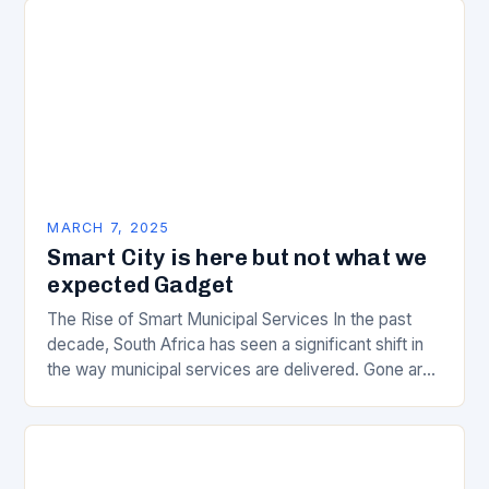
MARCH 7, 2025
Smart City is here but not what we
expected Gadget
The Rise of Smart Municipal Services In the past
decade, South Africa has seen a significant shift in
the way municipal services are delivered. Gone are
the days of manual…