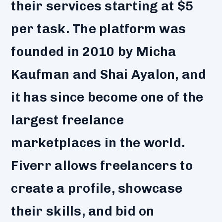
their services starting at $5
per task. The platform was
founded in 2010 by Micha
Kaufman and Shai Ayalon, and
it has since become one of the
largest freelance
marketplaces in the world.
Fiverr allows freelancers to
create a profile, showcase
their skills, and bid on