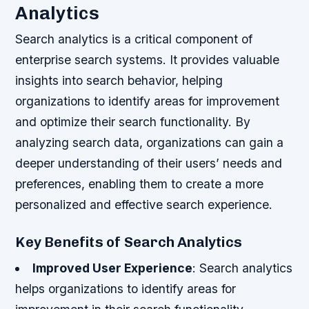
Analytics
Search analytics is a critical component of
enterprise search systems. It provides valuable
insights into search behavior, helping
organizations to identify areas for improvement
and optimize their search functionality. By
analyzing search data, organizations can gain a
deeper understanding of their users’ needs and
preferences, enabling them to create a more
personalized and effective search experience.
Key Benefits of Search Analytics
Improved User Experience
: Search analytics
helps organizations to identify areas for