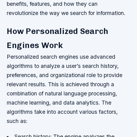
benefits, features, and how they can
revolutionize the way we search for information.
How Personalized Search
Engines Work
Personalized search engines use advanced
algorithms to analyze a user’s search history,
preferences, and organizational role to provide
relevant results. This is achieved through a
combination of natural language processing,
machine learning, and data analytics. The
algorithms take into account various factors,
such as:
Search history: The engine analyzes the