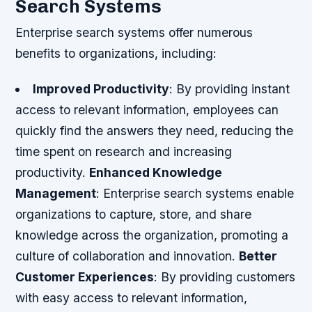
Search Systems
Enterprise search systems offer numerous
benefits to organizations, including:
Improved Productivity
: By providing instant
access to relevant information, employees can
quickly find the answers they need, reducing the
time spent on research and increasing
productivity.
Enhanced Knowledge
Management
: Enterprise search systems enable
organizations to capture, store, and share
knowledge across the organization, promoting a
culture of collaboration and innovation.
Better
Customer Experiences
: By providing customers
with easy access to relevant information,