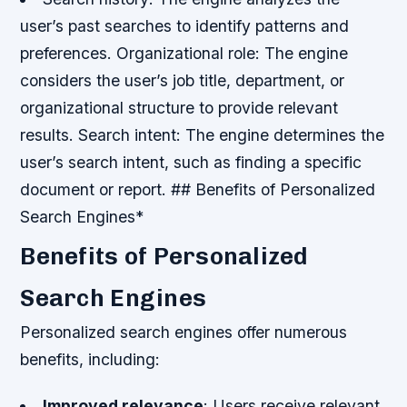
user’s past searches to identify patterns and
preferences.
Organizational role: The engine
considers the user’s job title, department, or
organizational structure to provide relevant
results.
Search intent: The engine determines the
user’s search intent, such as finding a specific
document or report. ## Benefits of Personalized
Search Engines*
Benefits of Personalized
Search Engines
Personalized search engines offer numerous
benefits, including:
Improved relevance
: Users receive relevant