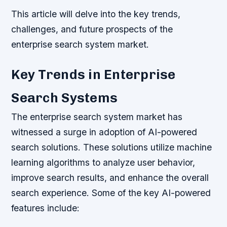
This article will delve into the key trends,
challenges, and future prospects of the
enterprise search system market.
Key Trends in Enterprise
Search Systems
The enterprise search system market has
witnessed a surge in adoption of AI-powered
search solutions. These solutions utilize machine
learning algorithms to analyze user behavior,
improve search results, and enhance the overall
search experience. Some of the key AI-powered
features include: