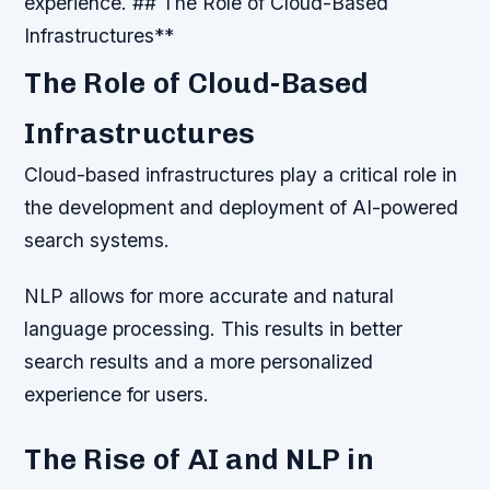
experience. ## The Role of Cloud-Based
Infrastructures**
The Role of Cloud-Based
Infrastructures
Cloud-based infrastructures play a critical role in
the development and deployment of AI-powered
search systems.
NLP allows for more accurate and natural
language processing. This results in better
search results and a more personalized
experience for users.
The Rise of AI and NLP in