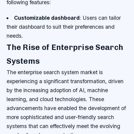
following features:
Customizable dashboard
: Users can tailor
their dashboard to suit their preferences and
needs.
The Rise of Enterprise Search
Systems
The enterprise search system market is
experiencing a significant transformation, driven
by the increasing adoption of AI, machine
learning, and cloud technologies. These
advancements have enabled the development of
more sophisticated and user-friendly search
systems that can effectively meet the evolving