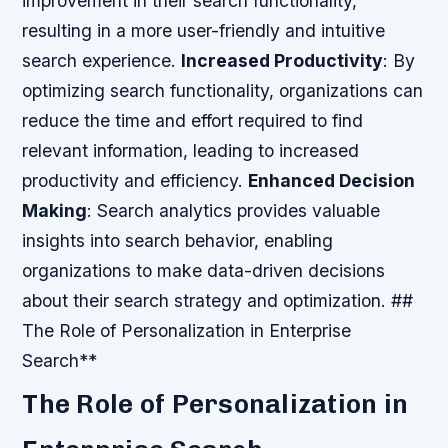
improvement in their search functionality,
resulting in a more user-friendly and intuitive
search experience.
Increased Productivity
: By
optimizing search functionality, organizations can
reduce the time and effort required to find
relevant information, leading to increased
productivity and efficiency.
Enhanced Decision
Making
: Search analytics provides valuable
insights into search behavior, enabling
organizations to make data-driven decisions
about their search strategy and optimization. ##
The Role of Personalization in Enterprise
Search**
The Role of Personalization in