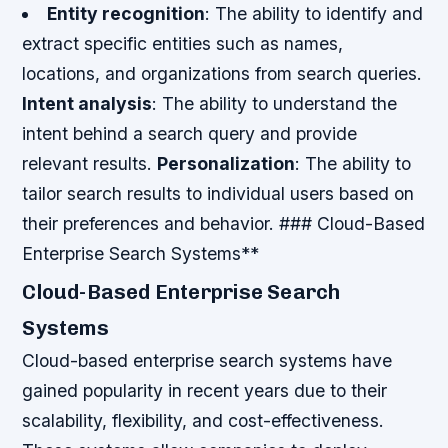
Entity recognition
: The ability to identify and
extract specific entities such as names,
locations, and organizations from search queries.
Intent analysis
: The ability to understand the
intent behind a search query and provide
relevant results.
Personalization
: The ability to
tailor search results to individual users based on
their preferences and behavior. ### Cloud-Based
Enterprise Search Systems**
Cloud-Based Enterprise Search
Systems
Cloud-based enterprise search systems have
gained popularity in recent years due to their
scalability, flexibility, and cost-effectiveness.