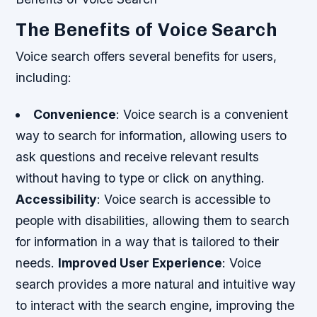
The Benefits of Voice Search
Voice search offers several benefits for users,
including:
Convenience
: Voice search is a convenient
way to search for information, allowing users to
ask questions and receive relevant results
without having to type or click on anything.
Accessibility
: Voice search is accessible to
people with disabilities, allowing them to search
for information in a way that is tailored to their
needs.
Improved User Experience
: Voice
search provides a more natural and intuitive way
to interact with the search engine, improving the