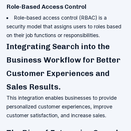
Role-Based Access Control
Role-based access control (RBAC) is a
security model that assigns users to roles based
on their job functions or responsibilities.
Integrating Search into the
Business Workflow for Better
Customer Experiences and
Sales Results.
This integration enables businesses to provide
personalized customer experiences, improve
customer satisfaction, and increase sales.