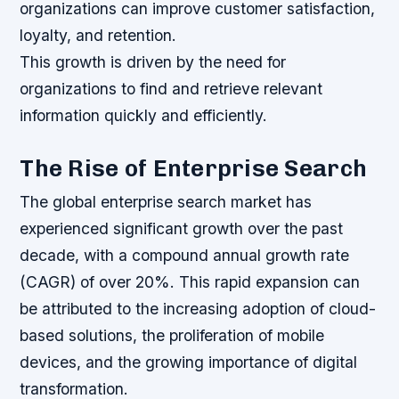
organizations can improve customer satisfaction,
loyalty, and retention.
This growth is driven by the need for
organizations to find and retrieve relevant
information quickly and efficiently.
The Rise of Enterprise Search
The global enterprise search market has
experienced significant growth over the past
decade, with a compound annual growth rate
(CAGR) of over 20%. This rapid expansion can
be attributed to the increasing adoption of cloud-
based solutions, the proliferation of mobile
devices, and the growing importance of digital
transformation.