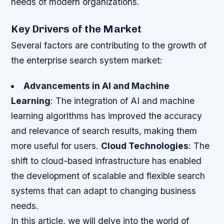
needs of modern organizations.
Key Drivers of the Market
Several factors are contributing to the growth of
the enterprise search system market:
Advancements in AI and Machine
Learning
: The integration of AI and machine
learning algorithms has improved the accuracy
and relevance of search results, making them
more useful for users.
Cloud Technologies
: The
shift to cloud-based infrastructure has enabled
the development of scalable and flexible search
systems that can adapt to changing business
needs.
In this article, we will delve into the world of