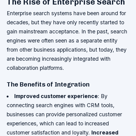
The Rise of Enterprise Search
Enterprise search systems have been around for
decades, but they have only recently started to
gain mainstream acceptance. In the past, search
engines were often seen as a separate entity
from other business applications, but today, they
are becoming increasingly integrated with
collaboration platforms.
The Benefits of Integration
Improved customer experience
: By
connecting search engines with CRM tools,
businesses can provide personalized customer
experiences, which can lead to increased
customer satisfaction and loyalty.
Increased