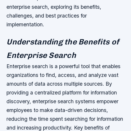
enterprise search, exploring its benefits,
challenges, and best practices for
implementation.
Understanding the Benefits of
Enterprise Search
Enterprise search is a powerful tool that enables
organizations to find, access, and analyze vast
amounts of data across multiple sources. By
providing a centralized platform for information
discovery, enterprise search systems empower
employees to make data-driven decisions,
reducing the time spent searching for information
and increasing productivity.
Key benefits of