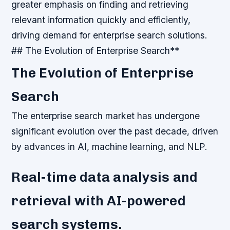
greater emphasis on finding and retrieving
relevant information quickly and efficiently,
driving demand for enterprise search solutions.
## The Evolution of Enterprise Search**
The Evolution of Enterprise
Search
The enterprise search market has undergone
significant evolution over the past decade, driven
by advances in AI, machine learning, and NLP.
Real-time data analysis and
retrieval with AI-powered
search systems.