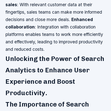
sales
: With relevant customer data at their
fingertips, sales teams can make more informed
decisions and close more deals.
Enhanced
collaboration
: Integration with collaboration
platforms enables teams to work more efficiently
and effectively, leading to improved productivity
and reduced costs.
Unlocking the Power of Search
Analytics to Enhance User
Experience and Boost
Productivity.
The Importance of Search