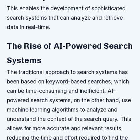
This enables the development of sophisticated
search systems that can analyze and retrieve
data in real-time.
The Rise of AI-Powered Search
Systems
The traditional approach to search systems has
been based on keyword-based searches, which
can be time-consuming and inefficient. AI-
powered search systems, on the other hand, use
machine learning algorithms to analyze and
understand the context of the search query. This
allows for more accurate and relevant results,
reducing the time and effort required to find the