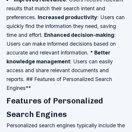
results that match their search intent and
preferences.
Increased productivity
: Users can
quickly find the information they need, saving
time and effort.
Enhanced decision-making
:
Users can make informed decisions based on
accurate and relevant information. *
Better
knowledge management
: Users can easily
access and share relevant documents and
reports. ## Features of Personalized Search
Engines**
Features of Personalized
Search Engines
Personalized search engines typically include the