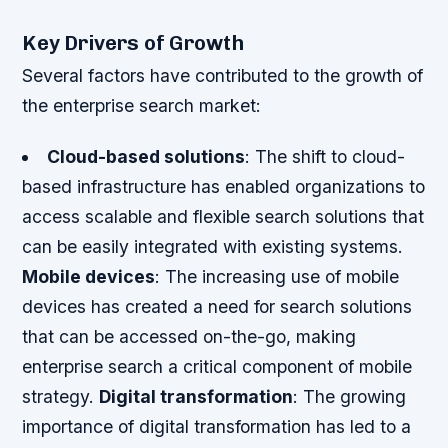
Key Drivers of Growth
Several factors have contributed to the growth of
the enterprise search market:
Cloud-based solutions
: The shift to cloud-
based infrastructure has enabled organizations to
access scalable and flexible search solutions that
can be easily integrated with existing systems.
Mobile devices
: The increasing use of mobile
devices has created a need for search solutions
that can be accessed on-the-go, making
enterprise search a critical component of mobile
strategy.
Digital transformation
: The growing
importance of digital transformation has led to a