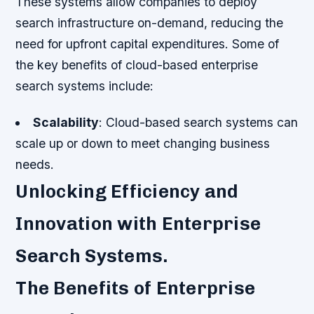
These systems allow companies to deploy
search infrastructure on-demand, reducing the
need for upfront capital expenditures. Some of
the key benefits of cloud-based enterprise
search systems include:
Scalability
: Cloud-based search systems can
scale up or down to meet changing business
needs.
Unlocking Efficiency and
Innovation with Enterprise
Search Systems.
The Benefits of Enterprise