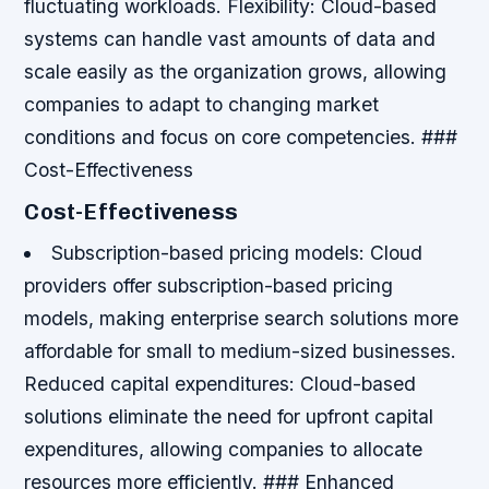
fluctuating workloads.
Flexibility: Cloud-based
systems can handle vast amounts of data and
scale easily as the organization grows, allowing
companies to adapt to changing market
conditions and focus on core competencies. ###
Cost-Effectiveness
Cost-Effectiveness
Subscription-based pricing models: Cloud
providers offer subscription-based pricing
models, making enterprise search solutions more
affordable for small to medium-sized businesses.
Reduced capital expenditures: Cloud-based
solutions eliminate the need for upfront capital
expenditures, allowing companies to allocate
resources more efficiently. ### Enhanced