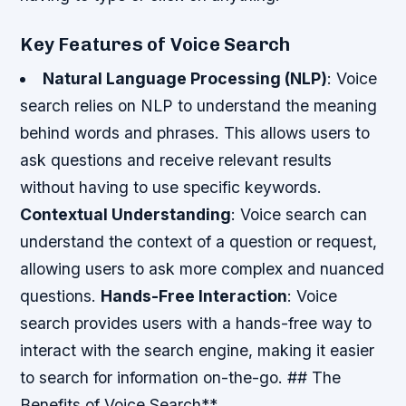
Key Features of Voice Search
Natural Language Processing (NLP)
: Voice
search relies on NLP to understand the meaning
behind words and phrases. This allows users to
ask questions and receive relevant results
without having to use specific keywords.
Contextual Understanding
: Voice search can
understand the context of a question or request,
allowing users to ask more complex and nuanced
questions.
Hands-Free Interaction
: Voice
search provides users with a hands-free way to
interact with the search engine, making it easier
to search for information on-the-go. ## The
Benefits of Voice Search**