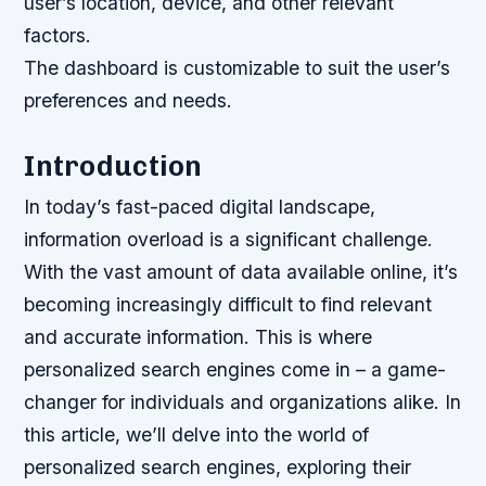
user’s location, device, and other relevant
factors.
The dashboard is customizable to suit the user’s
preferences and needs.
Introduction
In today’s fast-paced digital landscape,
information overload is a significant challenge.
With the vast amount of data available online, it’s
becoming increasingly difficult to find relevant
and accurate information. This is where
personalized search engines come in – a game-
changer for individuals and organizations alike. In
this article, we’ll delve into the world of
personalized search engines, exploring their