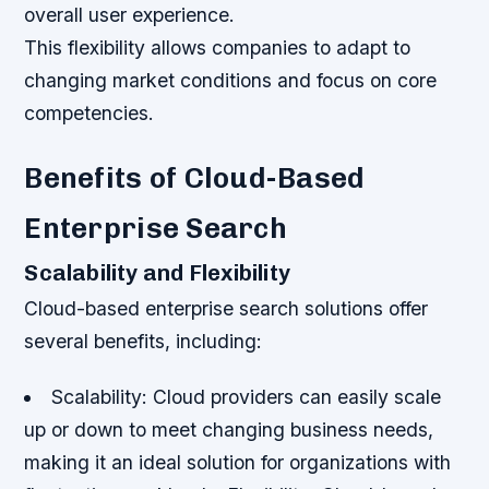
overall user experience.
This flexibility allows companies to adapt to
changing market conditions and focus on core
competencies.
Benefits of Cloud-Based
Enterprise Search
Scalability and Flexibility
Cloud-based enterprise search solutions offer
several benefits, including:
Scalability: Cloud providers can easily scale
up or down to meet changing business needs,
making it an ideal solution for organizations with