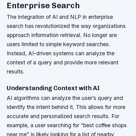
Enterprise Search
The integration of AI and NLP in enterprise
search has revolutionized the way organizations
approach information retrieval. No longer are
users limited to simple keyword searches.
Instead, AI-driven systems can analyze the
context of a query and provide more relevant
results.
Understanding Context with AI
AI algorithms can analyze the user’s query and
identify the intent behind it. This allows for more
accurate and personalized search results. For
example, a user searching for “best coffee shops
near me” is likely looking for a list of nearby