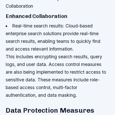
Collaboration
Enhanced Collaboration
Real-time search results: Cloud-based
enterprise search solutions provide real-time
search results, enabling teams to quickly find
and access relevant information.
This includes encrypting search results, query
logs, and user data. Access control measures
are also being implemented to restrict access to
sensitive data. These measures include role-
based access control, multi-factor
authentication, and data masking.
Data Protection Measures