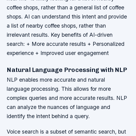
coffee shops, rather than a general list of coffee
shops. AI can understand this intent and provide
a list of nearby coffee shops, rather than
irrelevant results.
Key benefits of AI-driven
search: + More accurate results + Personalized
experience + Improved user engagement
Natural Language Processing with NLP
NLP enables more accurate and natural
language processing. This allows for more
complex queries and more accurate results. NLP
can analyze the nuances of language and
identify the intent behind a query.
Voice search is a subset of semantic search, but