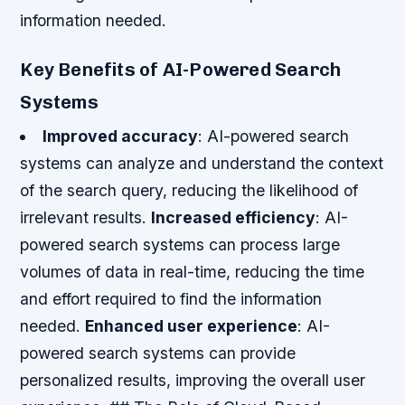
information needed.
Key Benefits of AI-Powered Search
Systems
Improved accuracy
: AI-powered search
systems can analyze and understand the context
of the search query, reducing the likelihood of
irrelevant results.
Increased efficiency
: AI-
powered search systems can process large
volumes of data in real-time, reducing the time
and effort required to find the information
needed.
Enhanced user experience
: AI-
powered search systems can provide
personalized results, improving the overall user