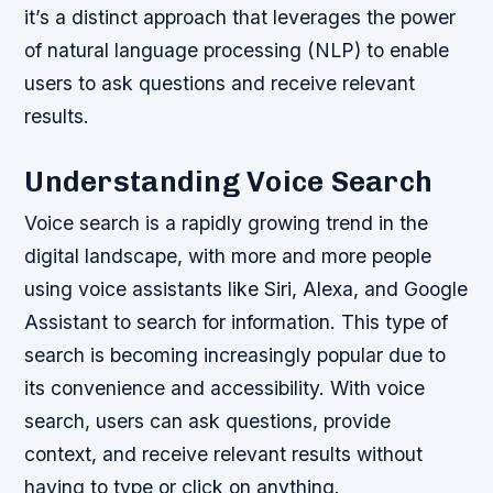
it’s a distinct approach that leverages the power
of natural language processing (NLP) to enable
users to ask questions and receive relevant
results.
Understanding Voice Search
Voice search is a rapidly growing trend in the
digital landscape, with more and more people
using voice assistants like Siri, Alexa, and Google
Assistant to search for information. This type of
search is becoming increasingly popular due to
its convenience and accessibility. With voice
search, users can ask questions, provide
context, and receive relevant results without
having to type or click on anything.