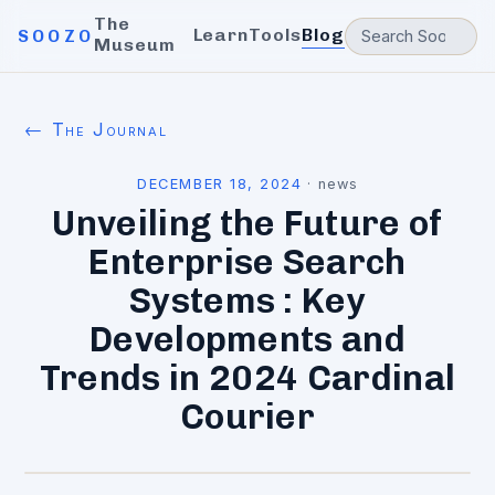
The
Learn
Tools
Blog
SOOZO
Museum
← The Journal
DECEMBER 18, 2024
·
news
Unveiling the Future of
Enterprise Search
Systems : Key
Developments and
Trends in 2024 Cardinal
Courier