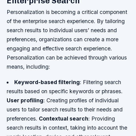
Enterprise Search
Personalization is becoming a critical component
of the enterprise search experience. By tailoring
search results to individual users’ needs and
preferences, organizations can create a more
engaging and effective search experience.
Personalization can be achieved through various
means, including:
Keyword-based filtering
: Filtering search
results based on specific keywords or phrases.
User profiling
: Creating profiles of individual
users to tailor search results to their needs and
preferences.
Contextual search
: Providing
search results in context, taking into account the