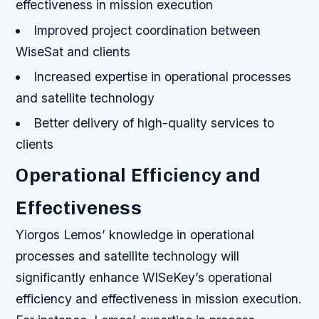
effectiveness in mission execution
Improved project coordination between
WiseSat and clients
Increased expertise in operational processes
and satellite technology
Better delivery of high-quality services to
clients
Operational Efficiency and
Effectiveness
Yiorgos Lemos’ knowledge in operational
processes and satellite technology will
significantly enhance WISeKey’s operational
efficiency and effectiveness in mission execution.