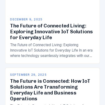
DECEMBER 9, 2025
The Future of Connected Living:
Exploring Innovative IoT Solutions
for Everyday Life
The Future of Connected Living: Exploring
Innovative IoT Solutions for Everyday Life In an era
where technology seamlessly integrates with our
daily routines, the Internet of Things (IoT) has
emerged…
SEPTEMBER 29, 2025
The Future is Connected: How IoT
Solutions Are Transforming
Everyday Life and Business
Operations