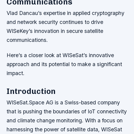
Communications
Vlad Dancau’s expertise in applied cryptography
and network security continues to drive
WISeKey’s innovation in secure satellite
communications.
Here’s a closer look at WISeSat’s innovative
approach and its potential to make a significant
impact.
Introduction
WISeSat.Space AG is a Swiss-based company
that is pushing the boundaries of IoT connectivity
and climate change monitoring. With a focus on
harnessing the power of satellite data, WISeSat