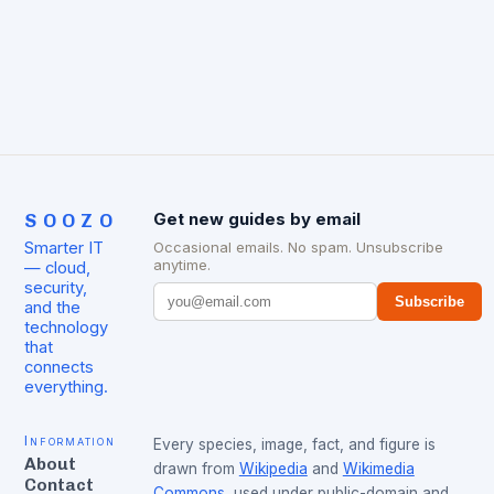
evident from the…
SOOZO
Get new guides by email
Smarter IT
Occasional emails. No spam. Unsubscribe
anytime.
— cloud,
security,
Subscribe
and the
technology
that
connects
everything.
Information
Every species, image, fact, and figure is
About
drawn from
Wikipedia
and
Wikimedia
Contact
Commons
, used under public-domain and