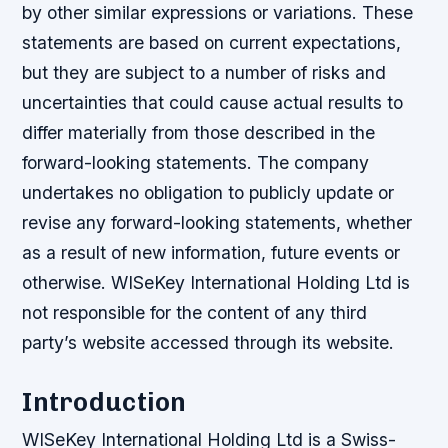
by other similar expressions or variations. These
statements are based on current expectations,
but they are subject to a number of risks and
uncertainties that could cause actual results to
differ materially from those described in the
forward-looking statements. The company
undertakes no obligation to publicly update or
revise any forward-looking statements, whether
as a result of new information, future events or
otherwise. WISeKey International Holding Ltd is
not responsible for the content of any third
party’s website accessed through its website.
Introduction
WISeKey International Holding Ltd is a Swiss-