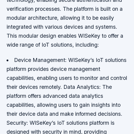
verification processes. The platform is built on a
modular architecture, allowing it to be easily
integrated with various devices and systems.
This modular design enables WISeKey to offer a
wide range of IoT solutions, including:
Device Management
: WISeKey’s IoT solutions
platform provides device management
capabilities, enabling users to monitor and control
their devices remotely.
Data Analytics
: The
platform offers advanced data analytics
capabilities, allowing users to gain insights into
their device data and make informed decisions.
Security
: WISeKey’s IoT solutions platform is
designed with security in mind, providing