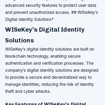
advanced security features to protect user data
and prevent unauthorized access. ## WISeKey’s
Digital Identity Solutions*
WISeKey’s Digital Identity
Solutions
WISeKey’s digital identity solutions are built on
blockchain technology, enabling secure
authentication and verification processes. The
company’s digital identity solutions are designed
to provide a secure and decentralized way to
manage identities, reducing the risk of identity
theft and cyber attacks.
Key Features of WISeKey’s Digital