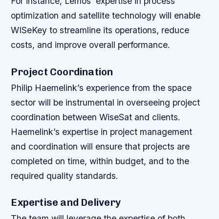
For instance, Lemos’ expertise in process
optimization and satellite technology will enable
WISeKey to streamline its operations, reduce
costs, and improve overall performance.
Project Coordination
Philip Haemelink’s experience from the space
sector will be instrumental in overseeing project
coordination between WiseSat and clients.
Haemelink’s expertise in project management
and coordination will ensure that projects are
completed on time, within budget, and to the
required quality standards.
Expertise and Delivery
The team will leverage the expertise of both