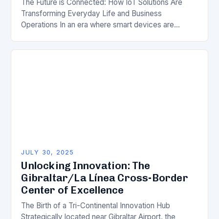
The Future is Connected: How IoT Solutions Are
Transforming Everyday Life and Business
Operations In an era where smart devices are
becoming ubiquitous, Internet of Things (IoT)
solutions are reshaping…
JULY 30, 2025
Unlocking Innovation: The
Gibraltar/La Línea Cross-Border
Center of Excellence
The Birth of a Tri-Continental Innovation Hub
Strategically located near Gibraltar Airport, the