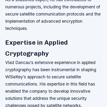
numerous projects, including the development of
secure satellite communication protocols and the
implementation of advanced encryption
techniques.
Expertise in Applied
Cryptography
Vlad Dancau’s extensive experience in applied
cryptography has been instrumental in shaping
WISeKey’s approach to secure satellite
communications. His expertise in this field has
enabled the company to develop innovative
solutions that address the unique security
challenges posed by satellite networks.