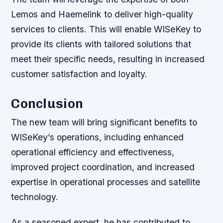
Lemos and Haemelink to deliver high-quality
services to clients. This will enable WISeKey to
provide its clients with tailored solutions that
meet their specific needs, resulting in increased
customer satisfaction and loyalty.
Conclusion
The new team will bring significant benefits to
WISeKey’s operations, including enhanced
operational efficiency and effectiveness,
improved project coordination, and increased
expertise in operational processes and satellite
technology.
As a seasoned expert, he has contributed to