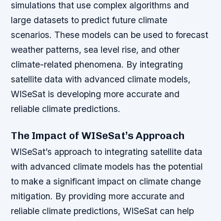
simulations that use complex algorithms and
large datasets to predict future climate
scenarios. These models can be used to forecast
weather patterns, sea level rise, and other
climate-related phenomena. By integrating
satellite data with advanced climate models,
WISeSat is developing more accurate and
reliable climate predictions.
The Impact of WISeSat’s Approach
WISeSat’s approach to integrating satellite data
with advanced climate models has the potential
to make a significant impact on climate change
mitigation. By providing more accurate and
reliable climate predictions, WISeSat can help