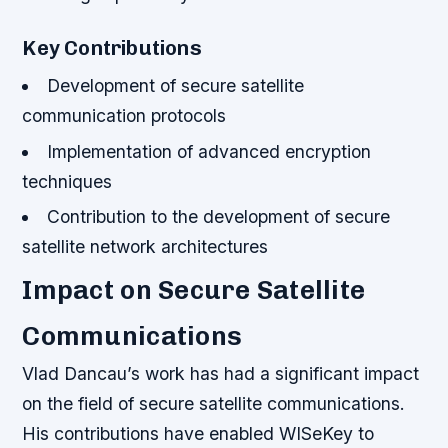
Key Contributions
Development of secure satellite
communication protocols
Implementation of advanced encryption
techniques
Contribution to the development of secure
satellite network architectures
Impact on Secure Satellite
Communications
Vlad Dancau’s work has had a significant impact
on the field of secure satellite communications.
His contributions have enabled WISeKey to