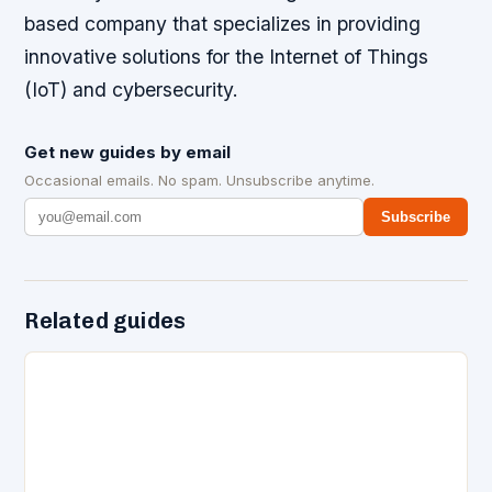
based company that specializes in providing
innovative solutions for the Internet of Things
(IoT) and cybersecurity.
Get new guides by email
Occasional emails. No spam. Unsubscribe anytime.
Subscribe
Related guides