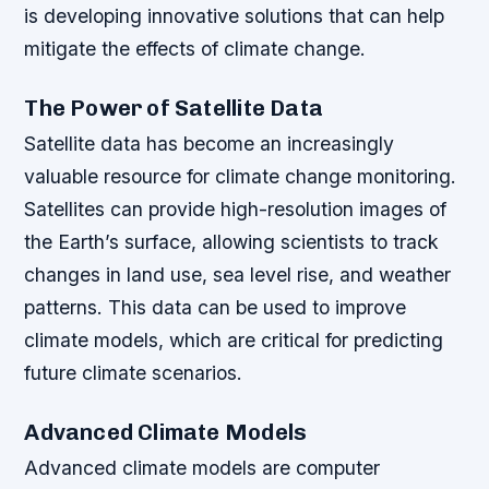
is developing innovative solutions that can help
mitigate the effects of climate change.
The Power of Satellite Data
Satellite data has become an increasingly
valuable resource for climate change monitoring.
Satellites can provide high-resolution images of
the Earth’s surface, allowing scientists to track
changes in land use, sea level rise, and weather
patterns. This data can be used to improve
climate models, which are critical for predicting
future climate scenarios.
Advanced Climate Models
Advanced climate models are computer