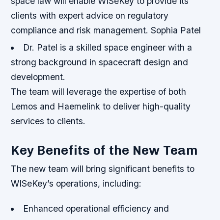
space law will enable WISeKey to provide its
clients with expert advice on regulatory
compliance and risk management. Sophia Patel
Dr. Patel is a skilled space engineer with a
strong background in spacecraft design and
development.
The team will leverage the expertise of both
Lemos and Haemelink to deliver high-quality
services to clients.
Key Benefits of the New Team
The new team will bring significant benefits to
WISeKey’s operations, including:
Enhanced operational efficiency and