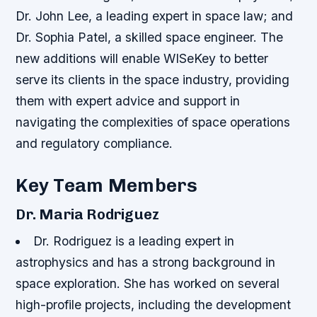
Dr. John Lee, a leading expert in space law; and
Dr. Sophia Patel, a skilled space engineer. The
new additions will enable WISeKey to better
serve its clients in the space industry, providing
them with expert advice and support in
navigating the complexities of space operations
and regulatory compliance.
Key Team Members
Dr. Maria Rodriguez
Dr. Rodriguez is a leading expert in
astrophysics and has a strong background in
space exploration.
She has worked on several
high-profile projects, including the development