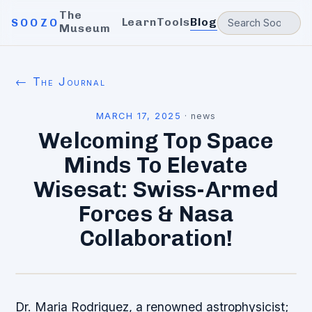
The
Learn
Tools
Blog
SOOZO
Museum
← The Journal
MARCH 17, 2025
·
news
Welcoming Top Space
Minds To Elevate
Wisesat: Swiss-Armed
Forces & Nasa
Collaboration!
Dr. Maria Rodriguez, a renowned astrophysicist;