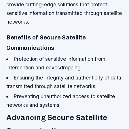
provide cutting-edge solutions that protect
sensitive information transmitted through satellite
networks.
Benefits of Secure Satellite
Communications
Protection of sensitive information from
interception and eavesdropping
Ensuring the integrity and authenticity of data
transmitted through satellite networks
Preventing unauthorized access to satellite
networks and systems
Advancing Secure Satellite