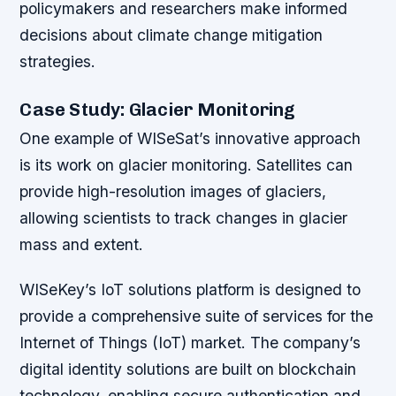
policymakers and researchers make informed
decisions about climate change mitigation
strategies.
Case Study: Glacier Monitoring
One example of WISeSat’s innovative approach
is its work on glacier monitoring. Satellites can
provide high-resolution images of glaciers,
allowing scientists to track changes in glacier
mass and extent.
WISeKey’s IoT solutions platform is designed to
provide a comprehensive suite of services for the
Internet of Things (IoT) market. The company’s
digital identity solutions are built on blockchain
technology, enabling secure authentication and