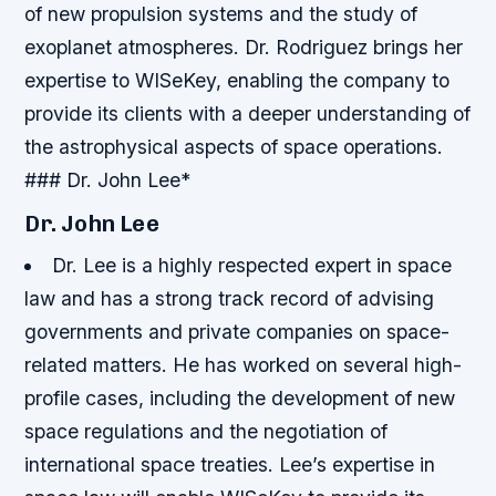
of new propulsion systems and the study of
exoplanet atmospheres.
Dr. Rodriguez brings her
expertise to WISeKey, enabling the company to
provide its clients with a deeper understanding of
the astrophysical aspects of space operations.
### Dr. John Lee*
Dr. John Lee
Dr. Lee is a highly respected expert in space
law and has a strong track record of advising
governments and private companies on space-
related matters.
He has worked on several high-
profile cases, including the development of new
space regulations and the negotiation of
international space treaties. Lee’s expertise in