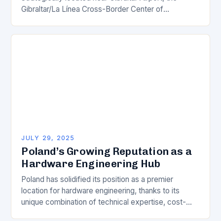
Gibraltar/La Línea Cross-Border Center of
Excellence is poised to become a groundbreaking
innovation hub, bridging the borders…
JULY 29, 2025
Poland’s Growing Reputation as a
Hardware Engineering Hub
Poland has solidified its position as a premier
location for hardware engineering, thanks to its
unique combination of technical expertise, cost-
effective solutions, and strategic location. This is