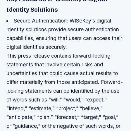
Identity Solutions
Secure Authentication
: WISeKey’s digital
identity solutions provide secure authentication
capabilities, ensuring that users can access their
digital identities securely.
This press release contains forward-looking
statements that involve certain risks and
uncertainties that could cause actual results to
differ materially from those anticipated. Forward-
looking statements can be identified by the use
of words such as “will,” “would,” “expect,”
“intend,” “estimate,” “project,” “believe,”
“anticipate,” “plan,” “forecast,” “target,” “goal,”
or “guidance,” or the negative of such words, or