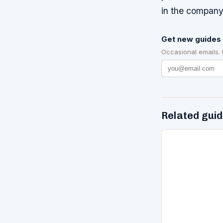
in the company
Get new guides 
Occasional emails.
Related gui