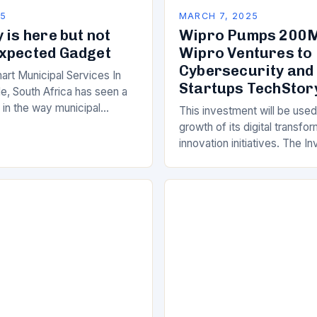
25
MARCH 7, 2025
 is here but not
Wipro Pumps 200M
xpected Gadget
Wipro Ventures to 
Cybersecurity and
art Municipal Services In
Startups TechStor
e, South Africa has seen a
ft in the way municipal
This investment will be used
elivered. Gone are the days
growth of its digital transfo
innovation initiatives. The 
Its Objectives Wipro Venture
component of Wipro’s overa