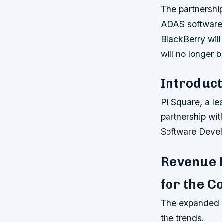
The partnership
ADAS software,
BlackBerry will
will no longer 
Introduct
Pi Square, a le
partnership wit
Software Devel
Revenue 
for the 
The expanded v
the trends.