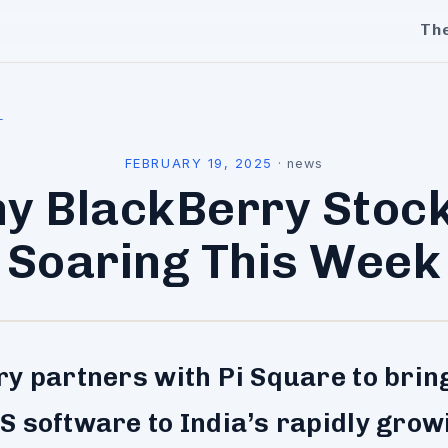
Th
l
FEBRUARY 19, 2025
·
news
y BlackBerry Stock
Soaring This Week
y partners with Pi Square to bring
 software to India’s rapidly grow