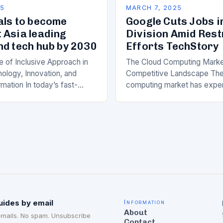
25
MARCH 7, 2025
als to become
Google Cuts Jobs i
 Asia leading
Division Amid Res
nd tech hub by 2030
Efforts TechStory
 of Inclusive Approach in
The Cloud Computing Marke
ology, Innovation, and
Competitive Landscape The
rmation In today’s fast-
computing market has expe
he rapid advancement of
significant growth in recent 
logy, innovation, and digital
major players like Amazon 
 has become a crucial…
(AWS), Microsoft Azure, a
uides by email
Information
About
emails. No spam. Unsubscribe
Contact