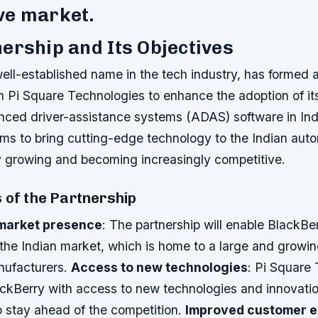
ve market.
ership and Its Objectives
ell-established name in the tech industry, has formed a
th Pi Square Technologies to enhance the adoption of i
anced driver-assistance systems (ADAS) software in Ind
ims to bring cutting-edge technology to the Indian aut
ly growing and becoming increasingly competitive.
 of the Partnership
market presence
: The partnership will enable BlackBe
 the Indian market, which is home to a large and growi
nufacturers.
Access to new technologies
: Pi Square
lackBerry with access to new technologies and innovatio
 stay ahead of the competition.
Improved customer e