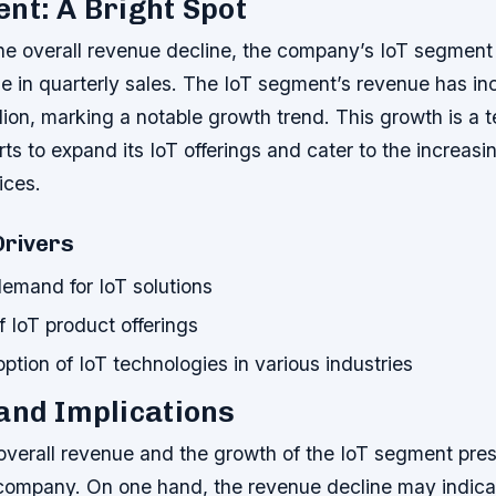
nt: A Bright Spot
 the overall revenue decline, the company’s IoT segment
ge in quarterly sales. The IoT segment’s revenue has i
ion, marking a notable growth trend. This growth is a 
ts to expand its IoT offerings and cater to the increas
ices.
Drivers
demand for IoT solutions
 IoT product offerings
tion of IoT technologies in various industries
and Implications
 overall revenue and the growth of the IoT segment pre
e company. On one hand, the revenue decline may indic