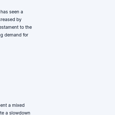
 has seen a
ncreased by
testament to the
ing demand for
sent a mixed
ate a slowdown