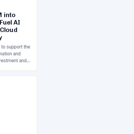
 into
Fuel AI
 Cloud
y
 to support the
rmation and
Investment and
s is a key
ll…