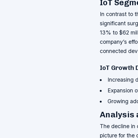
IoT Segme
In contrast to
significant sur
13% to $62 mill
company’s effor
connected dev
IoT Growth 
Increasing 
Expansion of
Growing adop
Analysis 
The decline in
picture for th