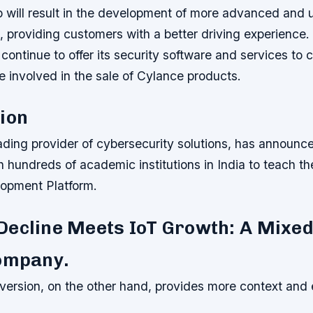
 will result in the development of more advanced and u
 providing customers with a better driving experience.
 continue to offer its security software and services to 
be involved in the sale of Cylance products.
ion
ading provider of cybersecurity solutions, has announce
h hundreds of academic institutions in India to teach 
opment Platform.
Decline Meets IoT Growth: A Mixed
Company.
ersion, on the other hand, provides more context and 