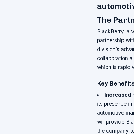
automoti
The Partn
BlackBerry, a w
partnership wi
division’s adv
collaboration a
which is rapid
Key Benefits
Increased 
its presence in
automotive ma
will provide B
the company to