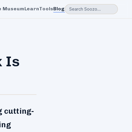
e Museum
Learn
Tools
Blog
 Is
 cutting-
ing