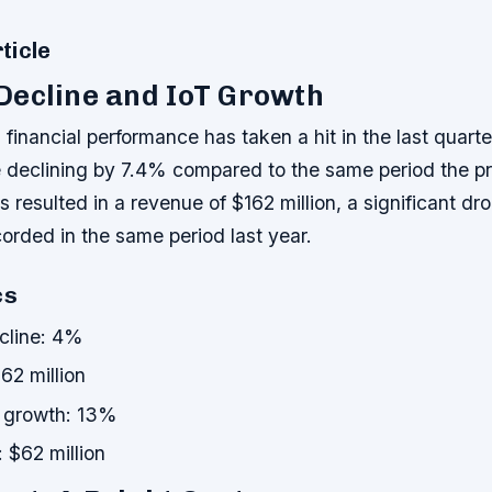
ticle
Decline and IoT Growth
inancial performance has taken a hit in the last quarter
e declining by 7.4% compared to the same period the pr
s resulted in a revenue of $162 million, a significant dr
corded in the same period last year.
cs
cline: 4%
62 million
 growth: 13%
 $62 million