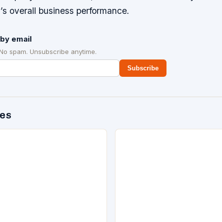
’s overall business performance.
by email
 No spam. Unsubscribe anytime.
Subscribe
des