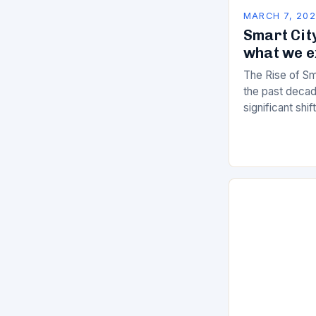
MARCH 7, 20
Smart City
what we e
The Rise of Sm
the past decad
significant shi
services are d
of manual…