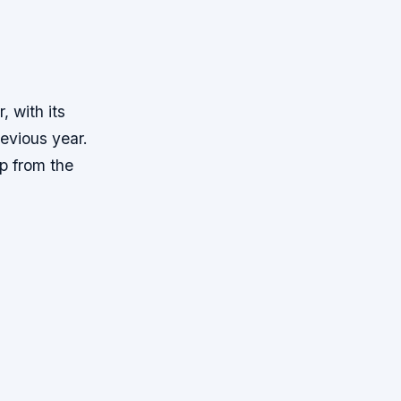
, with its
evious year.
op from the