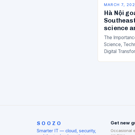
MARCH 7, 20
Hà Nội go
Southeast
science a
The Importance
Science, Techn
Digital Transfo
paced world, t
science, techno
transformation
SOOZO
Get new g
Smarter IT — cloud, security,
Occasional 