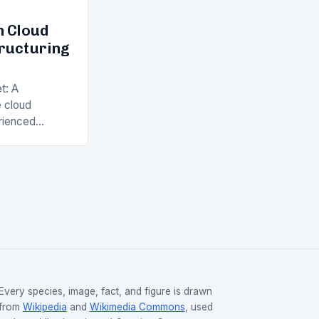
n Cloud
tructuring
t: A
 cloud
rienced
years, with
Web Services
nd Google…
Every species, image, fact, and figure is drawn
from
Wikipedia
and
Wikimedia Commons
, used