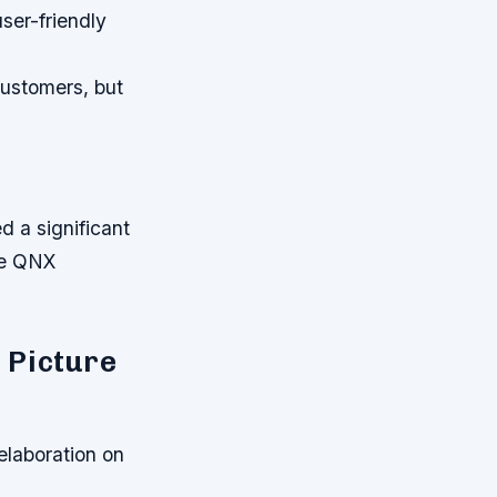
ser-friendly
customers, but
d a significant
the QNX
 Picture
elaboration on