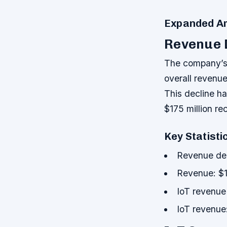
Expanded Ar
Revenue 
The company’s f
overall revenu
This decline ha
$175 million re
Key Statisti
Revenue de
Revenue: $1
IoT revenue
IoT revenue: