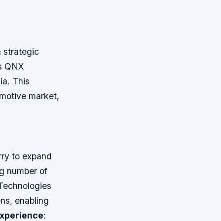
 strategic
ts QNX
ia. This
omotive market,
rry to expand
ng number of
 Technologies
ns, enabling
xperience
: