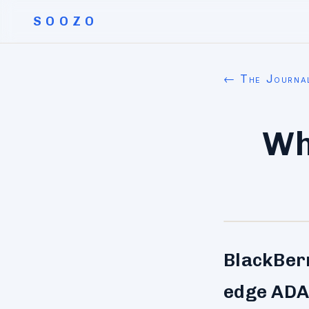
SOOZO
← The Journa
Wh
BlackBerr
edge ADAS