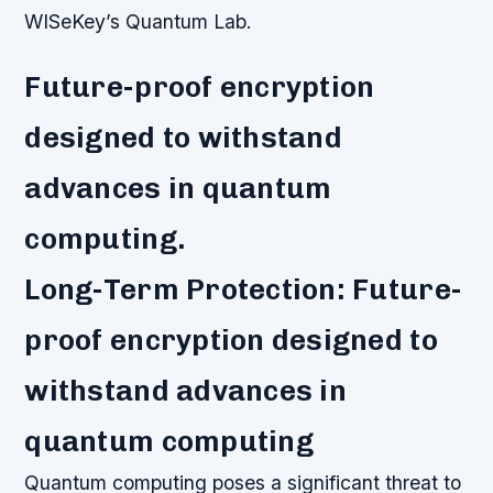
WISeKey’s Quantum Lab.
Future-proof encryption
designed to withstand
advances in quantum
computing.
Long-Term Protection: Future-
proof encryption designed to
withstand advances in
quantum computing
Quantum computing poses a significant threat to