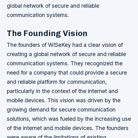
global network of secure and reliable
communication systems.
The Founding Vision
The founders of WISeKey had a clear vision of
creating a global network of secure and reliable
communication systems. They recognized the
need for a company that could provide a secure
and reliable platform for communication,
particularly in the context of the internet and
mobile devices. This vision was driven by the
growing demand for secure communication
solutions, which was fueled by the increasing use
of the internet and mobile devices.
The founders
were aware of the limitations of existing