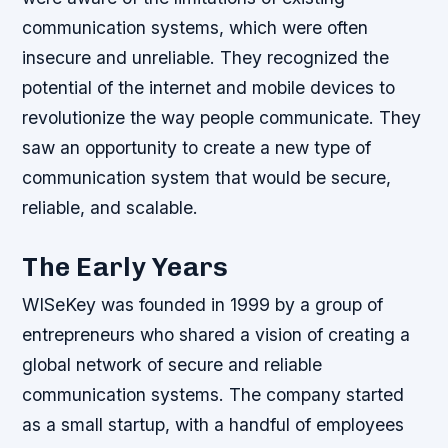
communication systems, which were often
insecure and unreliable.
They recognized the
potential of the internet and mobile devices to
revolutionize the way people communicate.
They
saw an opportunity to create a new type of
communication system that would be secure,
reliable, and scalable.
The Early Years
WISeKey was founded in 1999 by a group of
entrepreneurs who shared a vision of creating a
global network of secure and reliable
communication systems. The company started
as a small startup, with a handful of employees