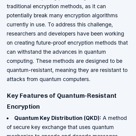
traditional encryption methods, as it can
potentially break many encryption algorithms
currently in use. To address this challenge,
researchers and developers have been working
on creating future-proof encryption methods that
can withstand the advances in quantum
computing. These methods are designed to be
quantum-resistant, meaning they are resistant to
attacks from quantum computers.
Key Features of Quantum-Resistant
Encryption
Quantum Key Distribution (QKD):
A method
of secure key exchange that uses quantum