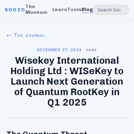
The
Learn
Tools
Blog
SOOZO
Museum
← The Journal
DECEMBER 27, 2024
·
news
Wisekey International
Holding Ltd : WISeKey to
Launch Next Generation
of Quantum RootKey in
Q1 2025