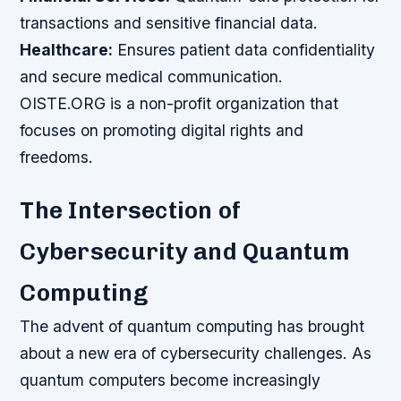
transactions and sensitive financial data.
Healthcare:
Ensures patient data confidentiality
and secure medical communication.
OISTE.ORG is a non-profit organization that
focuses on promoting digital rights and
freedoms.
The Intersection of
Cybersecurity and Quantum
Computing
The advent of quantum computing has brought
about a new era of cybersecurity challenges. As
quantum computers become increasingly