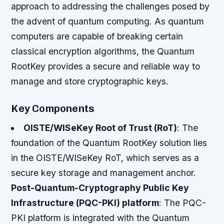
approach to addressing the challenges posed by
the advent of quantum computing. As quantum
computers are capable of breaking certain
classical encryption algorithms, the Quantum
RootKey provides a secure and reliable way to
manage and store cryptographic keys.
Key Components
OISTE/WISeKey Root of Trust (RoT)
: The
foundation of the Quantum RootKey solution lies
in the OISTE/WISeKey RoT, which serves as a
secure key storage and management anchor.
Post-Quantum-Cryptography Public Key
Infrastructure (PQC-PKI) platform
: The PQC-
PKI platform is integrated with the Quantum