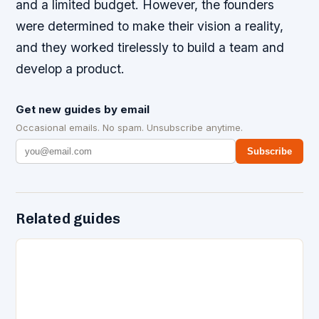
and a limited budget. However, the founders
were determined to make their vision a reality,
and they worked tirelessly to build a team and
develop a product.
Get new guides by email
Occasional emails. No spam. Unsubscribe anytime.
Subscribe
Related guides