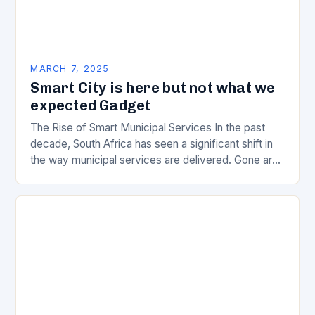
MARCH 7, 2025
Smart City is here but not what we
expected Gadget
The Rise of Smart Municipal Services In the past
decade, South Africa has seen a significant shift in
the way municipal services are delivered. Gone are
the days of manual…