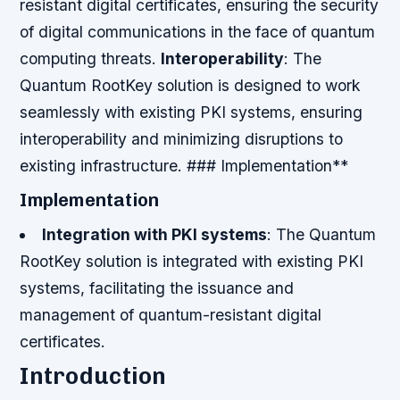
resistant digital certificates, ensuring the security
of digital communications in the face of quantum
computing threats.
Interoperability
: The
Quantum RootKey solution is designed to work
seamlessly with existing PKI systems, ensuring
interoperability and minimizing disruptions to
existing infrastructure. ### Implementation**
Implementation
Integration with PKI systems
: The Quantum
RootKey solution is integrated with existing PKI
systems, facilitating the issuance and
management of quantum-resistant digital
certificates.
Introduction