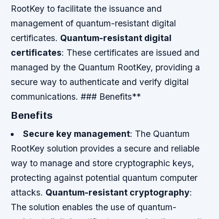
RootKey to facilitate the issuance and
management of quantum-resistant digital
certificates.
Quantum-resistant digital
certificates
: These certificates are issued and
managed by the Quantum RootKey, providing a
secure way to authenticate and verify digital
communications. ### Benefits**
Benefits
Secure key management
: The Quantum
RootKey solution provides a secure and reliable
way to manage and store cryptographic keys,
protecting against potential quantum computer
attacks.
Quantum-resistant cryptography
:
The solution enables the use of quantum-