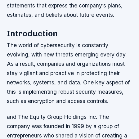
statements that express the company’s plans,
estimates, and beliefs about future events.
Introduction
The world of cybersecurity is constantly
evolving, with new threats emerging every day.
As a result, companies and organizations must
stay vigilant and proactive in protecting their
networks, systems, and data. One key aspect of
this is implementing robust security measures,
such as encryption and access controls.
and The Equity Group Holdings Inc. The
company was founded in 1999 by a group of
entrepreneurs who shared a vision of creating a