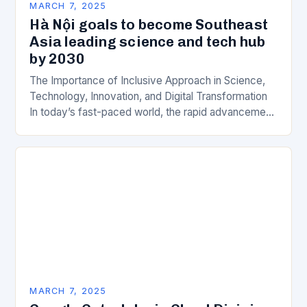
MARCH 7, 2025
Hà Nội goals to become Southeast
Asia leading science and tech hub
by 2030
The Importance of Inclusive Approach in Science,
Technology, Innovation, and Digital Transformation
In today’s fast-paced world, the rapid advancement
of science, technology, innovation, and digital
transformation has become a crucial…
MARCH 7, 2025