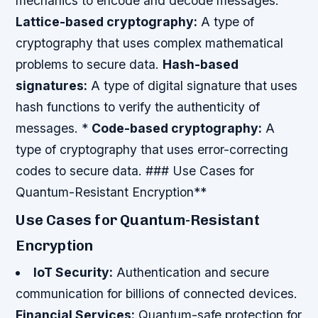
mechanics to encode and decode messages.
Lattice-based cryptography:
A type of
cryptography that uses complex mathematical
problems to secure data.
Hash-based
signatures:
A type of digital signature that uses
hash functions to verify the authenticity of
messages. *
Code-based cryptography:
A
type of cryptography that uses error-correcting
codes to secure data. ### Use Cases for
Quantum-Resistant Encryption**
Use Cases for Quantum-Resistant
Encryption
IoT Security:
Authentication and secure
communication for billions of connected devices.
Financial Services:
Quantum-safe protection for