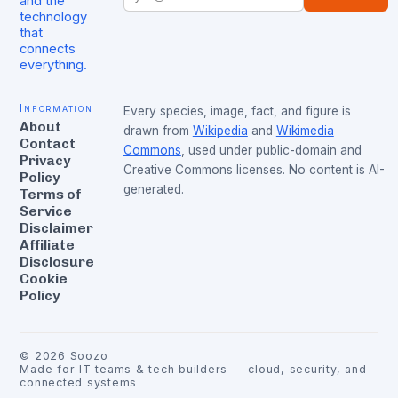
and the
technology
that
connects
everything.
Information
Every species, image, fact, and figure is
About
drawn from
Wikipedia
and
Wikimedia
Contact
Commons
, used under public-domain and
Privacy
Creative Commons licenses. No content is AI-
Policy
generated.
Terms of
Service
Disclaimer
Affiliate
Disclosure
Cookie
Policy
©
2026
Soozo
Made for IT teams & tech builders — cloud, security, and
connected systems