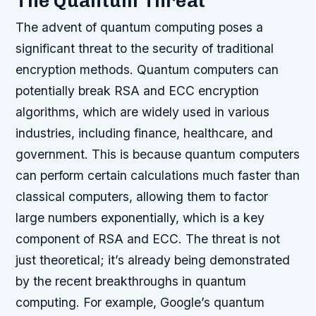
The Quantum Threat
The advent of quantum computing poses a
significant threat to the security of traditional
encryption methods. Quantum computers can
potentially break RSA and ECC encryption
algorithms, which are widely used in various
industries, including finance, healthcare, and
government. This is because quantum computers
can perform certain calculations much faster than
classical computers, allowing them to factor
large numbers exponentially, which is a key
component of RSA and ECC.
The threat is not
just theoretical; it’s already being demonstrated
by the recent breakthroughs in quantum
computing. For example, Google’s quantum