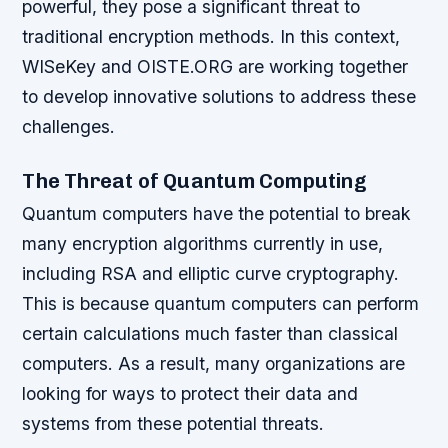
powerful, they pose a significant threat to
traditional encryption methods. In this context,
WISeKey and OISTE.ORG are working together
to develop innovative solutions to address these
challenges.
The Threat of Quantum Computing
Quantum computers have the potential to break
many encryption algorithms currently in use,
including RSA and elliptic curve cryptography.
This is because quantum computers can perform
certain calculations much faster than classical
computers. As a result, many organizations are
looking for ways to protect their data and
systems from these potential threats.