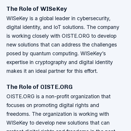
The Role of WISeKey
WISeKey is a global leader in cybersecurity,
digital identity, and IoT solutions. The company
is working closely with OISTE.ORG to develop
new solutions that can address the challenges
posed by quantum computing. WISeKey’s
expertise in cryptography and digital identity
makes it an ideal partner for this effort.
The Role of OISTE.ORG
OISTE.ORG is a non-profit organization that
focuses on promoting digital rights and
freedoms. The organization is working with
WISeKey to develop new solutions that can