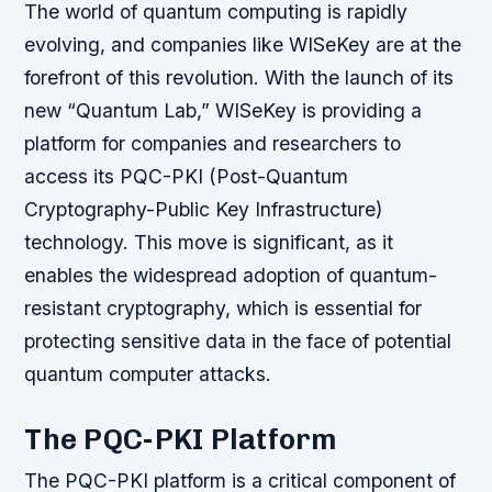
The world of quantum computing is rapidly
evolving, and companies like WISeKey are at the
forefront of this revolution. With the launch of its
new “Quantum Lab,” WISeKey is providing a
platform for companies and researchers to
access its PQC-PKI (Post-Quantum
Cryptography-Public Key Infrastructure)
technology. This move is significant, as it
enables the widespread adoption of quantum-
resistant cryptography, which is essential for
protecting sensitive data in the face of potential
quantum computer attacks.
The PQC-PKI Platform
The PQC-PKI platform is a critical component of