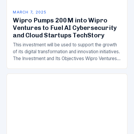
MARCH 7, 2025
Wipro Pumps 200M into Wipro
Ventures to Fuel AI Cybersecurity
and Cloud Startups TechStory
This investment will be used to support the growth
of its digital transformation and innovation initiatives.
The Investment and Its Objectives Wipro Ventures
is a key component of Wipro’s overall…