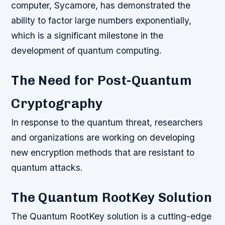
computer, Sycamore, has demonstrated the
ability to factor large numbers exponentially,
which is a significant milestone in the
development of quantum computing.
The Need for Post-Quantum
Cryptography
In response to the quantum threat, researchers
and organizations are working on developing
new encryption methods that are resistant to
quantum attacks.
The Quantum RootKey Solution
The Quantum RootKey solution is a cutting-edge