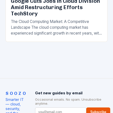
Google Cuts Jobs in Cloud Division
Amid Restructuring Efforts
TechStory
The Cloud Computing Market: A Competitive
Landscape The cloud computing market has
experienced significant growth in recent years, with
major players like Amazon Web Services (AWS),
Microsoft Azure, and Google…
SOOZO
Get new guides by email
Smarter IT
Occasional emails. No spam. Unsubscribe
anytime.
— cloud,
security,
Subscribe