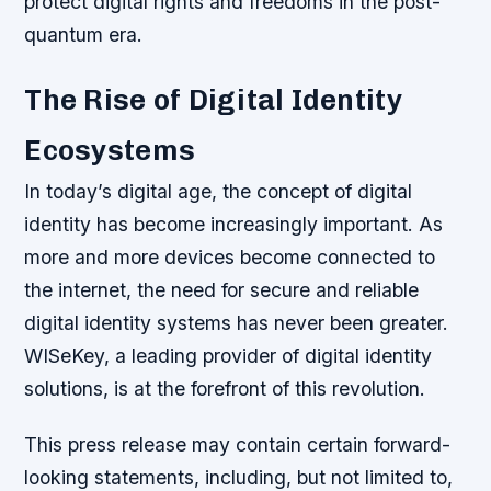
protect digital rights and freedoms in the post-
quantum era.
The Rise of Digital Identity
Ecosystems
In today’s digital age, the concept of digital
identity has become increasingly important. As
more and more devices become connected to
the internet, the need for secure and reliable
digital identity systems has never been greater.
WISeKey, a leading provider of digital identity
solutions, is at the forefront of this revolution.
This press release may contain certain forward-
looking statements, including, but not limited to,