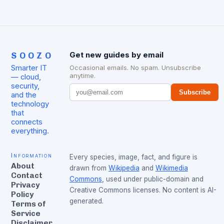
SOOZO
Get new guides by email
Smarter IT
Occasional emails. No spam. Unsubscribe
anytime.
— cloud,
security,
Subscribe
and the
technology
that
connects
everything.
Information
Every species, image, fact, and figure is
About
drawn from
Wikipedia
and
Wikimedia
Contact
Commons
, used under public-domain and
Privacy
Creative Commons licenses. No content is AI-
Policy
generated.
Terms of
Service
Disclaimer