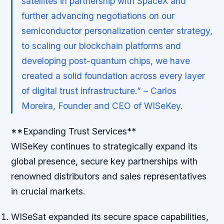
satellites in partnership with SpaceX and
further advancing negotiations on our
semiconductor personalization center strategy,
to scaling our blockchain platforms and
developing post-quantum chips, we have
created a solid foundation across every layer
of digital trust infrastructure.” – Carlos
Moreira, Founder and CEO of WISeKey.
**Expanding Trust Services**
WISeKey continues to strategically expand its
global presence, secure key partnerships with
renowned distributors and sales representatives
in crucial markets.
WISeSat expanded its secure space capabilities,