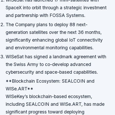
SpaceX into orbit through a strategic investment
and partnership with FOSSA Systems.
The Company plans to deploy 88 next-
generation satellites over the next 36 months,
significantly enhancing global IoT connectivity
and environmental monitoring capabilities.
WISeSat has signed a landmark agreement with
the Swiss Army to co-develop advanced
cybersecurity and space-based capabilities.
**Blockchain Ecosystem: SEALCOIN and
WISe.ART**
WISeKey’s blockchain-based ecosystem,
including SEALCOIN and WISe.ART, has made
significant progress toward deploying