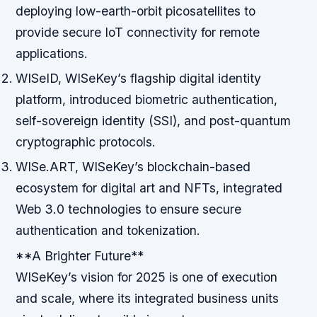
deploying low-earth-orbit picosatellites to
provide secure IoT connectivity for remote
applications.
WISeID, WISeKey’s flagship digital identity
platform, introduced biometric authentication,
self-sovereign identity (SSI), and post-quantum
cryptographic protocols.
WISe.ART, WISeKey’s blockchain-based
ecosystem for digital art and NFTs, integrated
Web 3.0 technologies to ensure secure
authentication and tokenization.
**A Brighter Future**
WISeKey’s vision for 2025 is one of execution
and scale, where its integrated business units