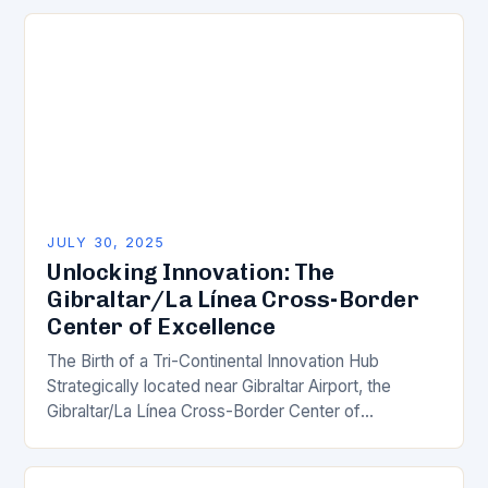
solutions are reshaping…
JULY 30, 2025
Unlocking Innovation: The
Gibraltar/La Línea Cross-Border
Center of Excellence
The Birth of a Tri-Continental Innovation Hub
Strategically located near Gibraltar Airport, the
Gibraltar/La Línea Cross-Border Center of
Excellence is poised to become a groundbreaking
innovation hub, bridging the borders…