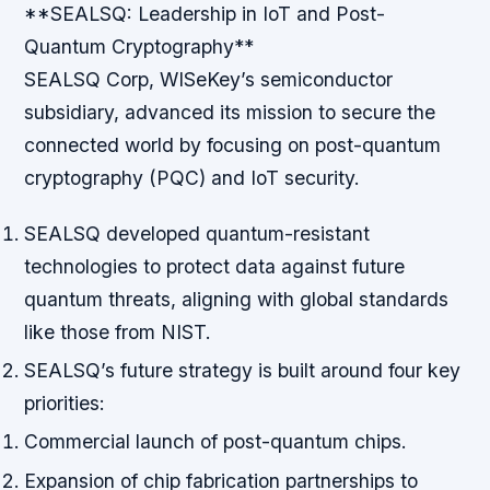
**SEALSQ: Leadership in IoT and Post-
Quantum Cryptography**
SEALSQ Corp, WISeKey’s semiconductor
subsidiary, advanced its mission to secure the
connected world by focusing on post-quantum
cryptography (PQC) and IoT security.
SEALSQ developed quantum-resistant
technologies to protect data against future
quantum threats, aligning with global standards
like those from NIST.
SEALSQ’s future strategy is built around four key
priorities:
Commercial launch of post-quantum chips.
Expansion of chip fabrication partnerships to