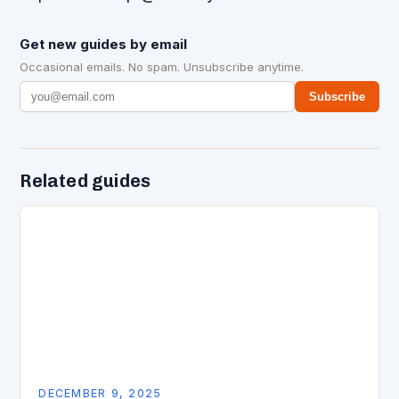
Get new guides by email
Occasional emails. No spam. Unsubscribe anytime.
Subscribe
Related guides
DECEMBER 9, 2025