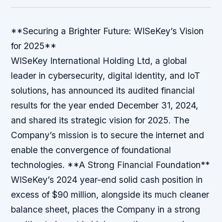
**Securing a Brighter Future: WISeKey’s Vision
for 2025**
WISeKey International Holding Ltd, a global
leader in cybersecurity, digital identity, and IoT
solutions, has announced its audited financial
results for the year ended December 31, 2024,
and shared its strategic vision for 2025. The
Company’s mission is to secure the internet and
enable the convergence of foundational
technologies. **A Strong Financial Foundation**
WISeKey’s 2024 year-end solid cash position in
excess of $90 million, alongside its much cleaner
balance sheet, places the Company in a strong