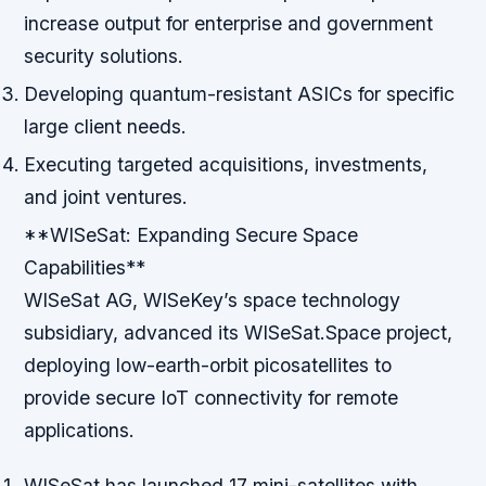
increase output for enterprise and government
security solutions.
Developing quantum-resistant ASICs for specific
large client needs.
Executing targeted acquisitions, investments,
and joint ventures.
**WISeSat: Expanding Secure Space
Capabilities**
WISeSat AG, WISeKey’s space technology
subsidiary, advanced its WISeSat.Space project,
deploying low-earth-orbit picosatellites to
provide secure IoT connectivity for remote
applications.
WISeSat has launched 17 mini-satellites with