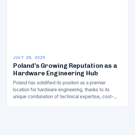
JULY 29, 2025
Poland’s Growing Reputation as a
Hardware Engineering Hub
Poland has solidified its position as a premier
location for hardware engineering, thanks to its
unique combination of technical expertise, cost-
effective solutions, and strategic location. This is
evident from the…