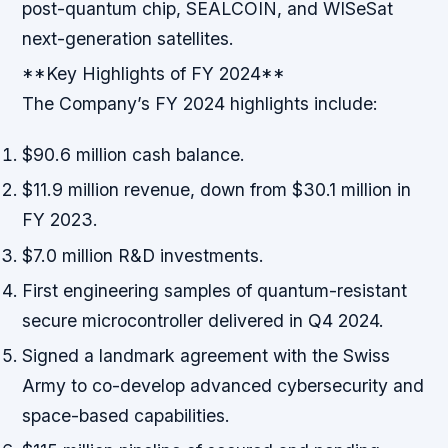
post-quantum chip, SEALCOIN, and WISeSat
next-generation satellites.
**Key Highlights of FY 2024**
The Company’s FY 2024 highlights include:
$90.6 million cash balance.
$11.9 million revenue, down from $30.1 million in
FY 2023.
$7.0 million R&D investments.
First engineering samples of quantum-resistant
secure microcontroller delivered in Q4 2024.
Signed a landmark agreement with the Swiss
Army to co-develop advanced cybersecurity and
space-based capabilities.