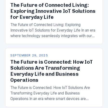
The Future of Connected Living:
Exploring Innovative IoT Solutions
for Everyday Life
The Future of Connected Living: Exploring
Innovative IoT Solutions for Everyday Life In an era
where technology seamlessly integrates with our
daily routines, the Internet of Things (IoT) has
emerged…
SEPTEMBER 29, 2025
The Future is Connected: How IoT
Solutions Are Transforming
Everyday Life and Business
Operations
The Future is Connected: How IoT Solutions Are
Transforming Everyday Life and Business
Operations In an era where smart devices are
becoming ubiquitous, Internet of Things (IoT)