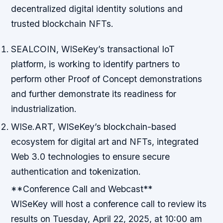
decentralized digital identity solutions and
trusted blockchain NFTs.
SEALCOIN, WISeKey’s transactional IoT
platform, is working to identify partners to
perform other Proof of Concept demonstrations
and further demonstrate its readiness for
industrialization.
WISe.ART, WISeKey’s blockchain-based
ecosystem for digital art and NFTs, integrated
Web 3.0 technologies to ensure secure
authentication and tokenization.
**Conference Call and Webcast**
WISeKey will host a conference call to review its
results on Tuesday, April 22, 2025, at 10:00 am