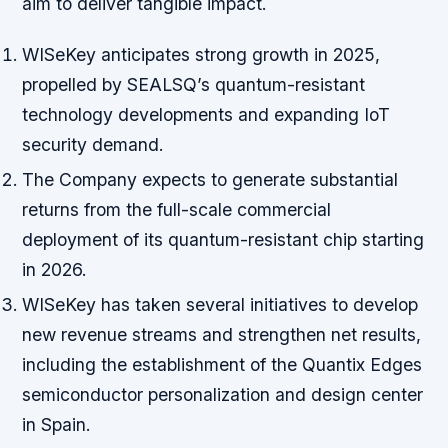
aim to deliver tangible impact.
WISeKey anticipates strong growth in 2025,
propelled by SEALSQ’s quantum-resistant
technology developments and expanding IoT
security demand.
The Company expects to generate substantial
returns from the full-scale commercial
deployment of its quantum-resistant chip starting
in 2026.
WISeKey has taken several initiatives to develop
new revenue streams and strengthen net results,
including the establishment of the Quantix Edges
semiconductor personalization and design center
in Spain.