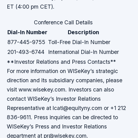
ET (4:00 pm CET).
Conference Call Details
Dial-In Number
Description
877-445-9755
Toll-Free Dial-In Number
201-493-6744
International Dial-In Number
**Investor Relations and Press Contacts**
For more information on WISeKey’s strategic
direction and its subsidiary companies, please
visit www.wisekey.com. Investors can also
contact WISeKey’s Investor Relations
Representative at lcati@equityny.com or +1 212
836-9611. Press inquiries can be directed to
WISeKey’s Press and Investor Relations
department at pr@wisekey.com.