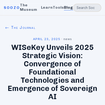
The
Learn
Tools
Blog
SOOZO
Museum
← The Journal
APRIL 23, 2025
·
news
WISeKey Unveils 2025
Strategic Vision:
Convergence of
Foundational
Technologies and
Emergence of Sovereign
AI