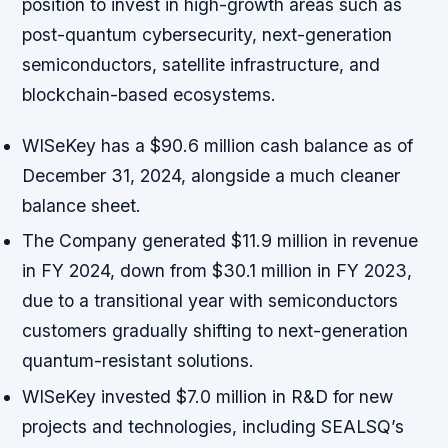
position to invest in high-growth areas such as
post-quantum cybersecurity, next-generation
semiconductors, satellite infrastructure, and
blockchain-based ecosystems.
WISeKey has a $90.6 million cash balance as of
December 31, 2024, alongside a much cleaner
balance sheet.
The Company generated $11.9 million in revenue
in FY 2024, down from $30.1 million in FY 2023,
due to a transitional year with semiconductors
customers gradually shifting to next-generation
quantum-resistant solutions.
WISeKey invested $7.0 million in R&D for new
projects and technologies, including SEALSQ’s