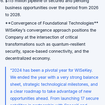
$115 million pipeline of secured and pending
business opportunities over the period from 2026
to 2028.
**Convergence of Foundational Technologies**
WISeKey’s convergence approach positions the
Company at the intersection of critical
transformations such as quantum-resilient
security, space-based connectivity, and the
decentralized economy.
“2024 has been a pivotal year for WISeKey.
We ended the year with a very strong balance
sheet, strategic technological milestones, and
a clear roadmap to take advantage of new
opportunities ahead. From launching 17 secure