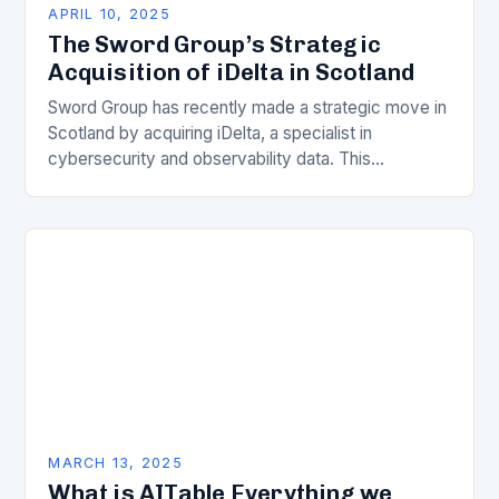
APRIL 10, 2025
The Sword Group’s Strategic
Acquisition of iDelta in Scotland
Sword Group has recently made a strategic move in
Scotland by acquiring iDelta, a specialist in
cybersecurity and observability data. This
acquisition is expected to significantly enhance
Sword’s capabilities in…
MARCH 13, 2025
What is AITable Everything we