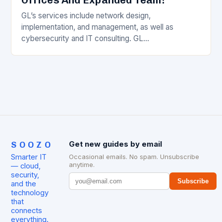
GL’s services include network design,
implementation, and management, as well as
cybersecurity and IT consulting. GL
Communications Inc. Overview GL Communications
Inc. is a leading provider of comprehensive
telecommunications and…
SOOZO
Get new guides by email
Smarter IT
Occasional emails. No spam. Unsubscribe
anytime.
— cloud,
security,
Subscribe
and the
technology
that
connects
everything.