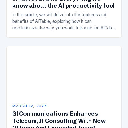
know about the AI productivity tool
In this article, we will delve into the features and
benefits of AITable, exploring how it can
revolutionize the way you work. Introduction AITable
is an innovative AI-powered productivity tool…
MARCH 12, 2025
Gl Communications Enhances
Telecom, It Consulting With New
Offices And Expanded Team!