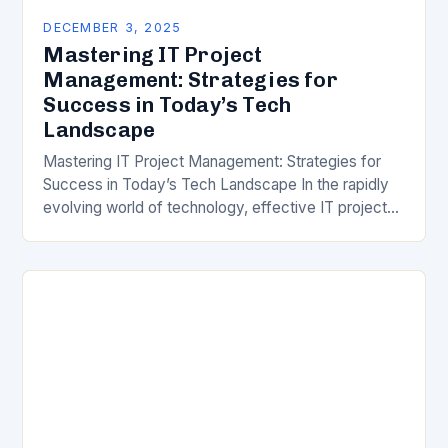
DECEMBER 3, 2025
Mastering IT Project
Management: Strategies for
Success in Today’s Tech
Landscape
Mastering IT Project Management: Strategies for
Success in Today’s Tech Landscape In the rapidly
evolving world of technology, effective IT project
management has become a cornerstone for
organizational success. With…