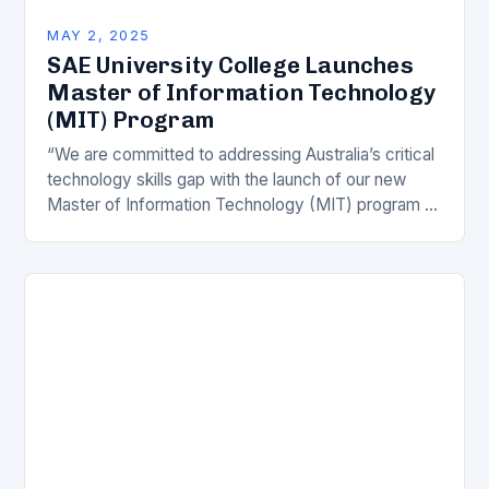
MAY 2, 2025
SAE University College Launches
Master of Information Technology
(MIT) Program
“We are committed to addressing Australia’s critical
technology skills gap with the launch of our new
Master of Information Technology (MIT) program at
our Sydney campus,” said Mr Evans, CEO…