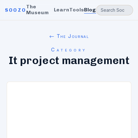
The
Learn
Tools
Blog
SOOZO
Museum
← The Journal
Category
It project management