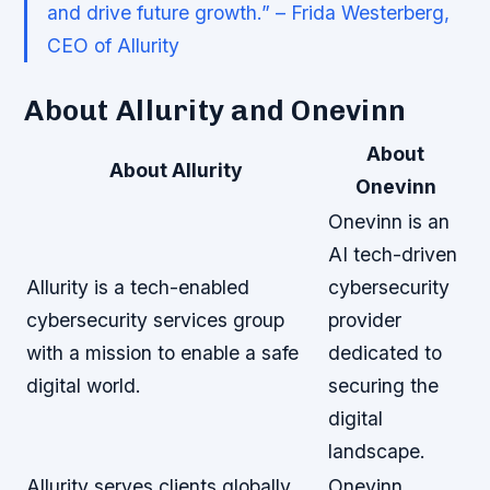
and drive future growth.” – Frida Westerberg,
CEO of Allurity
About Allurity and Onevinn
About
About Allurity
Onevinn
Onevinn is an
AI tech-driven
Allurity is a tech-enabled
cybersecurity
cybersecurity services group
provider
with a mission to enable a safe
dedicated to
digital world.
securing the
digital
landscape.
Allurity serves clients globally
Onevinn