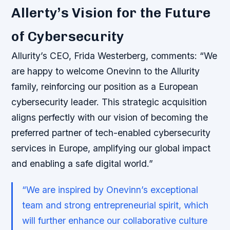
Allerty’s Vision for the Future
of Cybersecurity
Allurity’s CEO, Frida Westerberg, comments: “We
are happy to welcome Onevinn to the Allurity
family, reinforcing our position as a European
cybersecurity leader. This strategic acquisition
aligns perfectly with our vision of becoming the
preferred partner of tech-enabled cybersecurity
services in Europe, amplifying our global impact
and enabling a safe digital world.”
“We are inspired by Onevinn’s exceptional
team and strong entrepreneurial spirit, which
will further enhance our collaborative culture