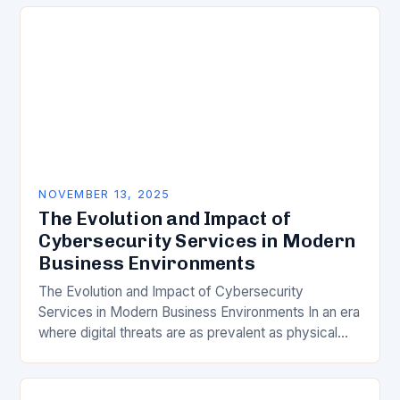
cybersecurity services has become…
NOVEMBER 13, 2025
The Evolution and Impact of
Cybersecurity Services in Modern
Business Environments
The Evolution and Impact of Cybersecurity
Services in Modern Business Environments In an era
where digital threats are as prevalent as physical
ones, understanding the role of cybersecurity
services has…