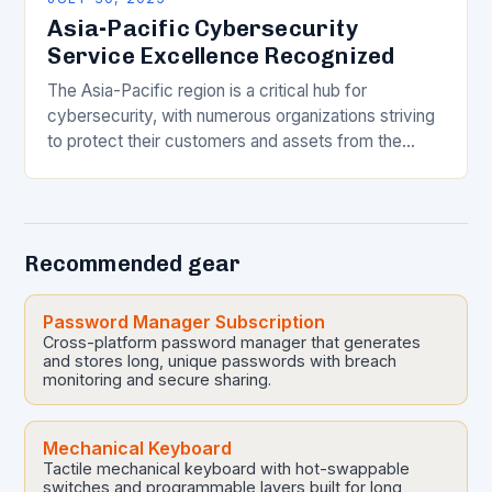
Asia-Pacific Cybersecurity
Service Excellence Recognized
The Asia-Pacific region is a critical hub for
cybersecurity, with numerous organizations striving
to protect their customers and assets from the
ever-evolving threat landscape. In this competitive
and dynamic market,…
Recommended gear
Password Manager Subscription
Cross-platform password manager that generates
and stores long, unique passwords with breach
monitoring and secure sharing.
Mechanical Keyboard
Tactile mechanical keyboard with hot-swappable
switches and programmable layers built for long