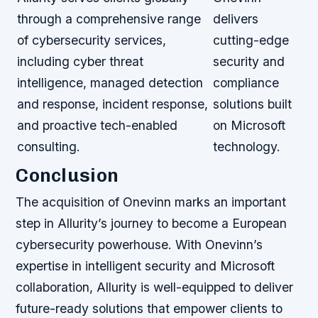
through a comprehensive range
delivers
of cybersecurity services,
cutting-edge
including cyber threat
security and
intelligence, managed detection
compliance
and response, incident response,
solutions built
and proactive tech-enabled
on Microsoft
consulting.
technology.
Conclusion
The acquisition of Onevinn marks an important
step in Allurity’s journey to become a European
cybersecurity powerhouse. With Onevinn’s
expertise in intelligent security and Microsoft
collaboration, Allurity is well-equipped to deliver
future-ready solutions that empower clients to