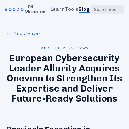
The
Learn
Tools
Blog
SOOZO
Museum
← The Journal
APRIL 18, 2025
·
news
European Cybersecurity
Leader Allurity Acquires
Onevinn to Strengthen Its
Expertise and Deliver
Future-Ready Solutions