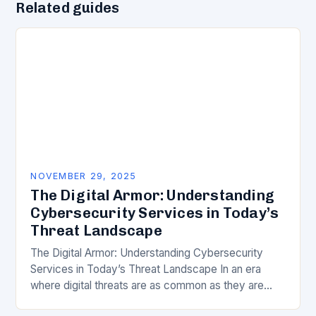
Related guides
NOVEMBER 29, 2025
The Digital Armor: Understanding
Cybersecurity Services in Today’s
Threat Landscape
The Digital Armor: Understanding Cybersecurity
Services in Today’s Threat Landscape In an era
where digital threats are as common as they are
dangerous, understanding and leveraging