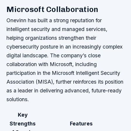
Microsoft Collaboration
Onevinn has built a strong reputation for
intelligent security and managed services,
helping organizations strengthen their
cybersecurity posture in an increasingly complex
digital landscape. The company’s close
collaboration with Microsoft, including
participation in the Microsoft Intelligent Security
Association (MISA), further reinforces its position
as a leader in delivering advanced, future-ready
solutions.
Key
Strengths
Features