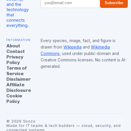
Subscribe
and the
technology
that
connects
everything.
Information
Every species, image, fact, and figure is
About
drawn from
Wikipedia
and
Wikimedia
Contact
Commons
, used under public-domain and
Privacy
Creative Commons licenses. No content is AI-
Policy
generated.
Terms of
Service
Disclaimer
Affiliate
Disclosure
Cookie
Policy
©
2026
Soozo
Made for IT teams & tech builders — cloud, security, and
connected systems