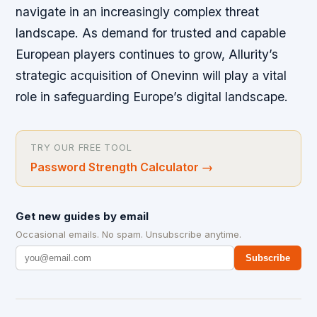
navigate in an increasingly complex threat
landscape. As demand for trusted and capable
European players continues to grow, Allurity’s
strategic acquisition of Onevinn will play a vital
role in safeguarding Europe’s digital landscape.
TRY OUR FREE TOOL
Password Strength Calculator
→
Get new guides by email
Occasional emails. No spam. Unsubscribe anytime.
Subscribe