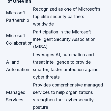
of Onevinn
Recognized as one of Microsoft’s
Microsoft
top elite security partners
Partnership
worldwide
Participation in the Microsoft
Microsoft
Intelligent Security Association
Collaboration
(MISA)
Leverages AI, automation and
AI and
threat intelligence to provide
Automation
smarter, faster protection against
cyber threats
Provides comprehensive managed
Managed
services to help organizations
Services
strengthen their cybersecurity
posture