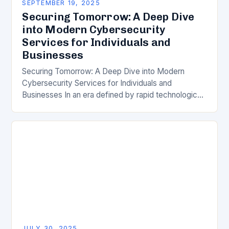
SEPTEMBER 19, 2025
Securing Tomorrow: A Deep Dive
into Modern Cybersecurity
Services for Individuals and
Businesses
Securing Tomorrow: A Deep Dive into Modern
Cybersecurity Services for Individuals and
Businesses In an era defined by rapid technological
advancement, the importance of robust
cybersecurity services has never been…
JULY 30, 2025