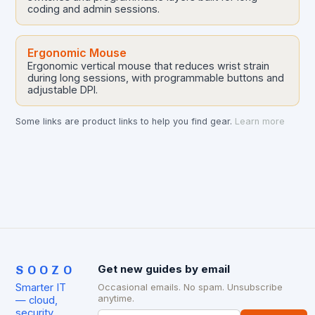
coding and admin sessions.
Ergonomic Mouse
Ergonomic vertical mouse that reduces wrist strain
during long sessions, with programmable buttons and
adjustable DPI.
Some links are product links to help you find gear.
Learn more
SOOZO
Get new guides by email
Smarter IT
Occasional emails. No spam. Unsubscribe
anytime.
— cloud,
security,