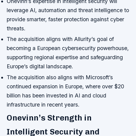
Onevinn’s expertise in intelligent security will
leverage AI, automation and threat intelligence to
provide smarter, faster protection against cyber
threats.
The acquisition aligns with Allurity’s goal of
becoming a European cybersecurity powerhouse,
supporting regional expertise and safeguarding
Europe’s digital landscape.
The acquisition also aligns with Microsoft’s
continued expansion in Europe, where over $20
billion has been invested in AI and cloud
infrastructure in recent years.
Onevinn’s Strength in
Intelligent Security and