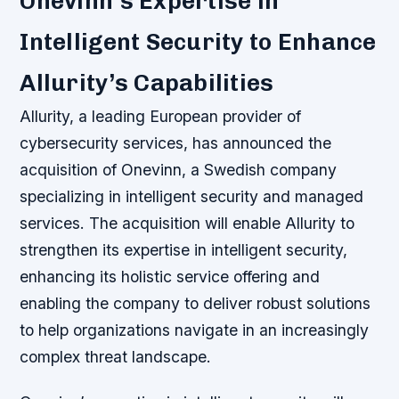
Onevinn’s Expertise in
Intelligent Security to Enhance
Allurity’s Capabilities
Allurity, a leading European provider of
cybersecurity services, has announced the
acquisition of Onevinn, a Swedish company
specializing in intelligent security and managed
services. The acquisition will enable Allurity to
strengthen its expertise in intelligent security,
enhancing its holistic service offering and
enabling the company to deliver robust solutions
to help organizations navigate in an increasingly
complex threat landscape.