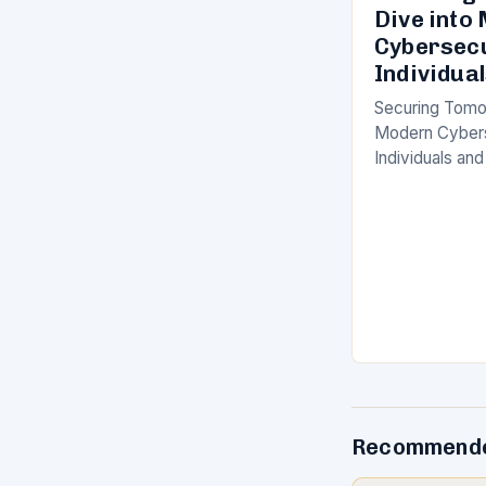
Dive into
Cybersecu
Individua
Securing Tomo
Modern Cybers
Individuals and
defined by rap
advancement, 
cybersecurity
Recommende