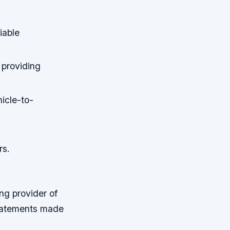
iable
 providing
hicle-to-
rs.
ng provider of
statements made