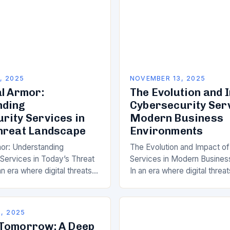
, 2025
NOVEMBER 13, 2025
al Armor:
The Evolution and 
nding
Cybersecurity Serv
rity Services in
Modern Business
hreat Landscape
Environments
mor: Understanding
The Evolution and Impact o
Services in Today’s Threat
Services in Modern Busines
n era where digital threats
In an era where digital threat
 as they are dangerous,
prevalent as physical ones,
and leveraging
the role of cybersecurity s
 services has become…
, 2025
 Tomorrow: A Deep