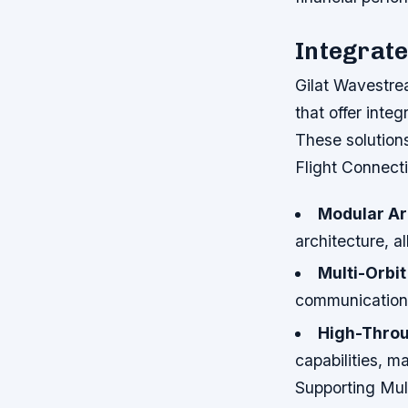
Integrate
Gilat Wavestrea
that offer integ
These solutions
Flight Connecti
Modular Ar
architecture, al
Multi-Orbi
communication a
High-Throu
capabilities, m
Supporting Mult