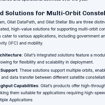
d Solutions for Multi-Orbit Conste
m, Gilat DataPath, and Gilat Stellar Blu are three distin
rated, high-value solutions for supporting multi-orbit con
 cater to various applications, including government a
vity (IFC) and mobility.
chitecture
: Gilat’s integrated solutions feature a modu
lowing for flexibility and scalability in deployment.
t Support
: These solutions support multiple orbits, ena
nd data transfer between different satellite constellat
ghput Capabilities
: Gilat’s products offer high-throug
aking them suitable for applications requiring high-speed
iple Applications