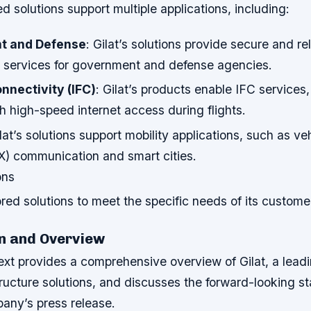
ed solutions support multiple applications, including:
t and Defense
: Gilat’s solutions provide secure and rel
services for government and defense agencies.
onnectivity (IFC)
: Gilat’s products enable IFC services,
 high-speed internet access during flights.
ilat’s solutions support mobility applications, such as ve
X) communication and smart cities.
ons
ilored solutions to meet the specific needs of its custome
n and Overview
ext provides a comprehensive overview of Gilat, a leadi
tructure solutions, and discusses the forward-looking 
pany’s press release.