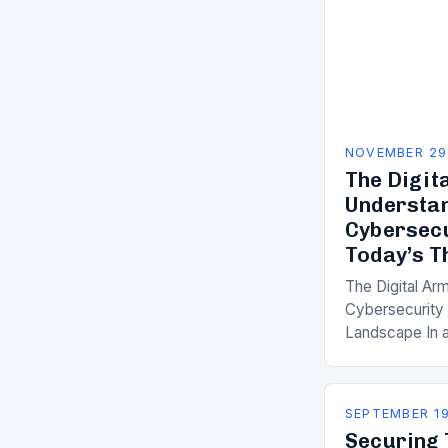
NOVEMBER 29
The Digit
Understa
Cybersecu
Today’s T
The Digital Ar
Cybersecurity 
Landscape In a
are as common
understanding 
cybersecurity
SEPTEMBER 19
Securing