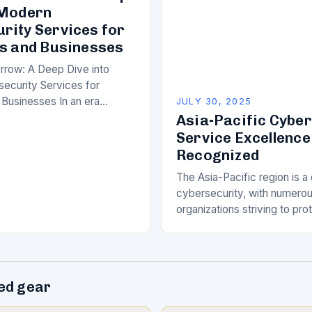
 Modern
rity Services for
ls and Businesses
rrow: A Deep Dive into
ecurity Services for
 Businesses In an era
JULY 30, 2025
id technological
Asia-Pacific Cybe
the importance of robust
Service Excellence
 services has never been…
Recognized
The Asia-Pacific region is a c
cybersecurity, with numero
organizations striving to prot
customers and assets from 
evolving threat landscape. In
competitive and dynamic m
d gear