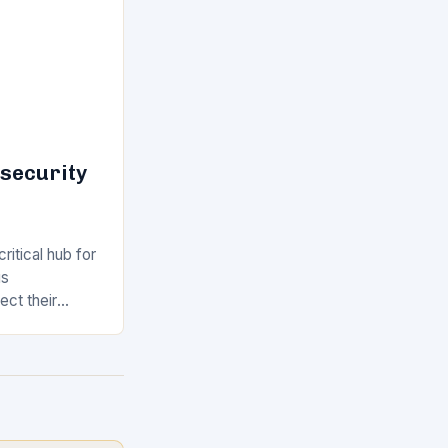
rsecurity
ritical hub for
us
ect their
the ever-
 this
arket,…