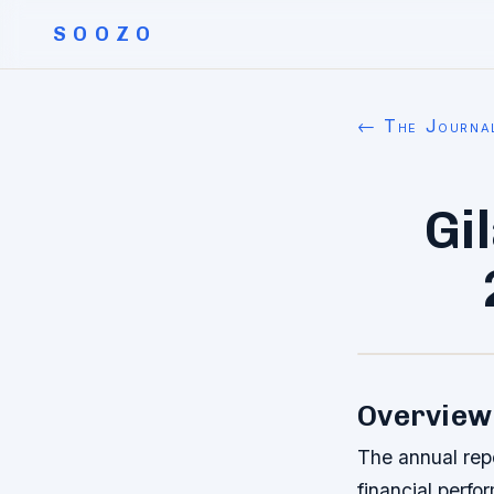
SOOZO
← The Journa
Gi
Overview 
The annual rep
financial perfo