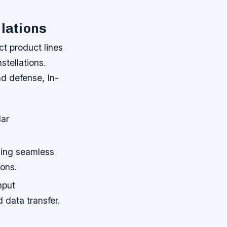
llations
ct product lines
stellations.
nd defense, In-
lar
bling seamless
ions.
hput
 data transfer.