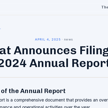
Th
l
APRIL 4, 2025
·
news
lat Announces Filing
2024 Annual Repor
of the Annual Report
ort is a comprehensive document that provides an overv
rmance and operational activities over the year.