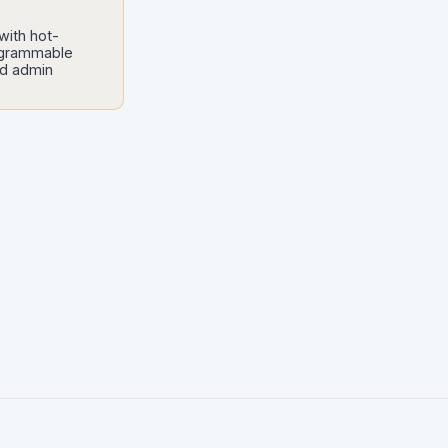
with hot-
ogrammable
nd admin