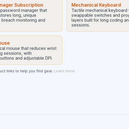
ager Subscription
Mechanical Keyboard
 password manager that
Tactile mechanical keyboard 
tores long, unique
swappable switches and pr
 breach monitoring and
layers built for long coding a
sessions.
ouse
cal mouse that reduces wrist
ng sessions, with
uttons and adjustable DPI.
ct links to help you find gear.
Learn more