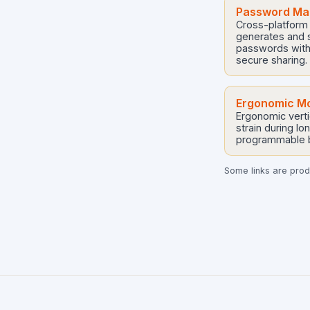
Password Man
Cross-platform
generates and s
passwords with
secure sharing.
Ergonomic M
Ergonomic verti
strain during lo
programmable b
Some links are produ