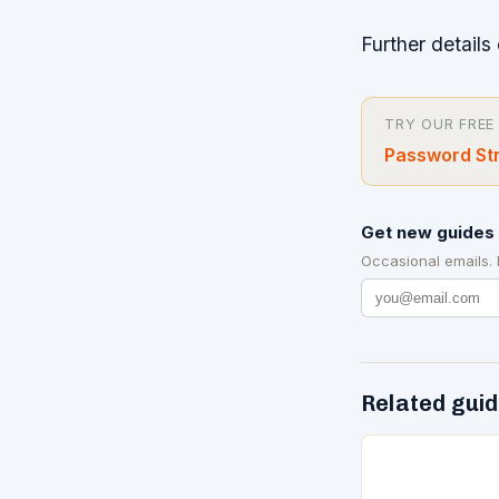
Further details 
TRY OUR FREE
Password Str
Get new guides 
Occasional emails.
Related gui