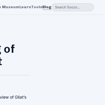
e Museum
Learn
Tools
Blog
 of
t
iew of Gilat’s