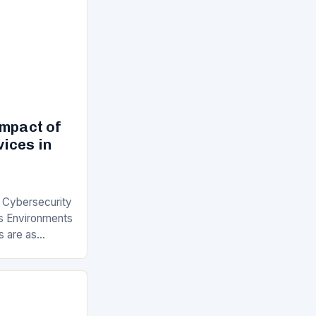
Impact of
ices in
f Cybersecurity
s Environments
s are as
 understanding
ervices has…