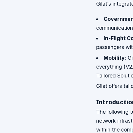
Gilat’s integrat
Governmen
communication 
In-Flight C
passengers with
Mobility
: G
everything (V2
Tailored Soluti
Gilat offers ta
Introductio
The following t
network infras
within the com