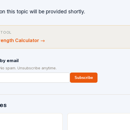
on this topic will be provided shortly.
 TOOL
ength Calculator
→
by email
 No spam. Unsubscribe anytime.
Subscribe
des