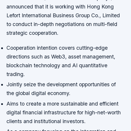
announced that it is working with Hong Kong
Lefort International Business Group Co., Limited
to conduct in-depth negotiations on multi-field
strategic cooperation.
Cooperation intention covers cutting-edge
directions such as Web3, asset management,
blockchain technology and AI quantitative
trading.
Jointly seize the development opportunities of
the global digital economy.
Aims to create a more sustainable and efficient
digital financial infrastructure for high-net-worth
clients and institutional investors.