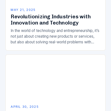
MAY 21, 2025
Revolutionizing Industries with
Innovation and Technology
In the world of technology and entrepreneurship, it’s
not just about creating new products or services,
but also about solving real-world problems with
innovative solutions. This year’s Forbes 30 Under…
APRIL 30, 2025