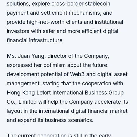
solutions, explore cross-border stablecoin
payment and settlement mechanisms, and
provide high-net-worth clients and institutional
investors with safer and more efficient digital
financial infrastructure.
Ms. Juan Yang, director of the Company,
expressed her optimism about the future
development potential of Web3 and digital asset
management, stating that the cooperation with
Hong Kong Lefort International Business Group
Co., Limited will help the Company accelerate its
layout in the international digital financial market
and expand its business scenarios.
The current cooperation is still in the early