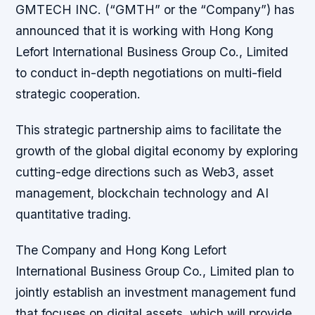
GMTECH INC. (“GMTH” or the “Company”) has
announced that it is working with Hong Kong
Lefort International Business Group Co., Limited
to conduct in-depth negotiations on multi-field
strategic cooperation.
This strategic partnership aims to facilitate the
growth of the global digital economy by exploring
cutting-edge directions such as Web3, asset
management, blockchain technology and AI
quantitative trading.
The Company and Hong Kong Lefort
International Business Group Co., Limited plan to
jointly establish an investment management fund
that focuses on digital assets, which will provide