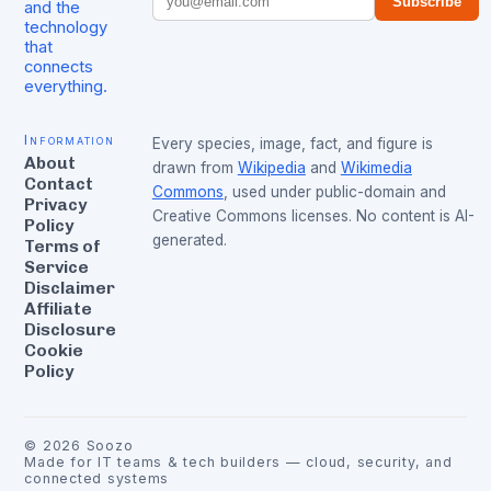
Subscribe
and the
technology
that
connects
everything.
Information
Every species, image, fact, and figure is
About
drawn from
Wikipedia
and
Wikimedia
Contact
Commons
, used under public-domain and
Privacy
Creative Commons licenses. No content is AI-
Policy
generated.
Terms of
Service
Disclaimer
Affiliate
Disclosure
Cookie
Policy
©
2026
Soozo
Made for IT teams & tech builders — cloud, security, and
connected systems