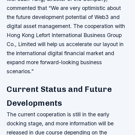
commented that “We are very optimistic about
the future development potential of Web3 and
digital asset management. The cooperation with
Hong Kong Lefort International Business Group
Co., Limited will help us accelerate our layout in
the international digital financial market and
expand more forward-looking business
scenarios.”
Current Status and Future
Developments
The current cooperation is still in the early
docking stage, and more information will be
released in due course depending on the