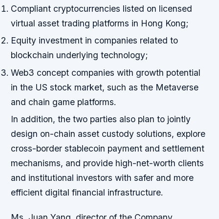
Compliant cryptocurrencies listed on licensed
virtual asset trading platforms in Hong Kong;
Equity investment in companies related to
blockchain underlying technology;
Web3 concept companies with growth potential
in the US stock market, such as the Metaverse
and chain game platforms.
In addition, the two parties also plan to jointly
design on-chain asset custody solutions, explore
cross-border stablecoin payment and settlement
mechanisms, and provide high-net-worth clients
and institutional investors with safer and more
efficient digital financial infrastructure.
Ms. Juan Yang, director of the Company,