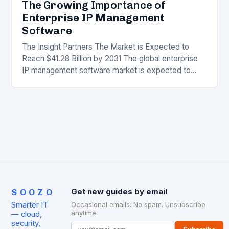
The Growing Importance of
Enterprise IP Management
Software
The Insight Partners The Market is Expected to
Reach $41.28 Billion by 2031 The global enterprise
IP management software market is expected to
reach $41.28 billion by 2031, growing at…
SOOZO
Get new guides by email
Smarter IT
Occasional emails. No spam. Unsubscribe
anytime.
— cloud,
security,