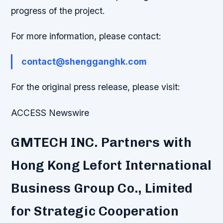
progress of the project.
For more information, please contact:
contact@shengganghk.com
For the original press release, please visit:
ACCESS Newswire
GMTECH INC. Partners with
Hong Kong Lefort International
Business Group Co., Limited
for Strategic Cooperation