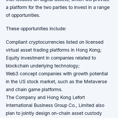
a platform for the two parties to invest in a range
of opportunities.
These opportunities include:
Compliant cryptocurrencies listed on licensed
virtual asset trading platforms in Hong Kong;
Equity investment in companies related to
blockchain underlying technology;
Web3 concept companies with growth potential
in the US stock market, such as the Metaverse
and chain game platforms.
The Company and Hong Kong Lefort
International Business Group Co., Limited also
plan to jointly design on-chain asset custody