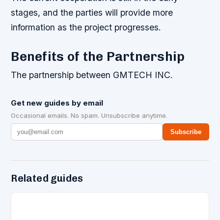
stages, and the parties will provide more
information as the project progresses.
Benefits of the Partnership
The partnership between GMTECH INC.
Get new guides by email
Occasional emails. No spam. Unsubscribe anytime.
Subscribe
Related guides