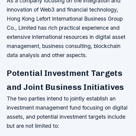
As a company focusing on the integration and
innovation of Web3 and financial technology,
Hong Kong Lefort International Business Group
Co., Limited has rich practical experience and
extensive international resources in digital asset
management, business consulting, blockchain
data analysis and other aspects.
Potential Investment Targets
and Joint Business Initiatives
The two parties intend to jointly establish an
investment management fund focusing on digital
assets, and potential investment targets include
but are not limited to: