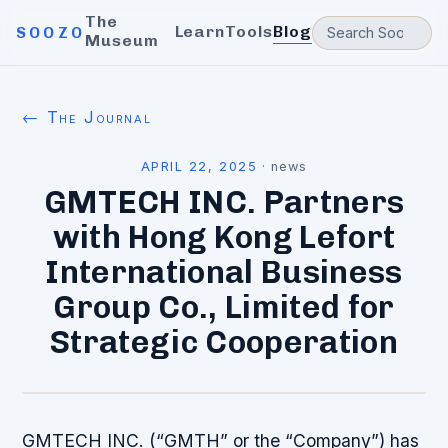
The
Learn
Tools
Blog
SOOZO
Museum
← The Journal
APRIL 22, 2025
·
news
GMTECH INC. Partners
with Hong Kong Lefort
International Business
Group Co., Limited for
Strategic Cooperation
GMTECH INC. (“GMTH” or the “Company”) has