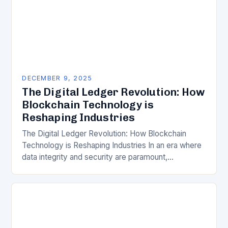
DECEMBER 9, 2025
The Digital Ledger Revolution: How
Blockchain Technology is
Reshaping Industries
The Digital Ledger Revolution: How Blockchain
Technology is Reshaping Industries In an era where
data integrity and security are paramount,
blockchain technology has emerged as a
revolutionary force, redefining how…