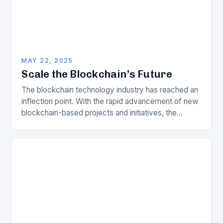
MAY 22, 2025
Scale the Blockchain’s Future
The blockchain technology industry has reached an
inflection point. With the rapid advancement of new
blockchain-based projects and initiatives, the
demand for high-quality, reliable, and scalable data
infrastructure is increasing…