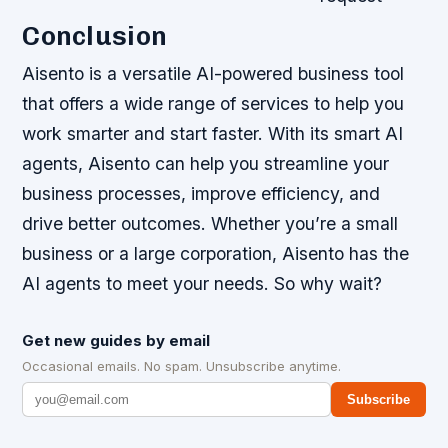
Conclusion
Aisento is a versatile AI-powered business tool
that offers a wide range of services to help you
work smarter and start faster. With its smart AI
agents, Aisento can help you streamline your
business processes, improve efficiency, and
drive better outcomes. Whether you’re a small
business or a large corporation, Aisento has the
AI agents to meet your needs. So why wait?
Get new guides by email
Occasional emails. No spam. Unsubscribe anytime.
Subscribe