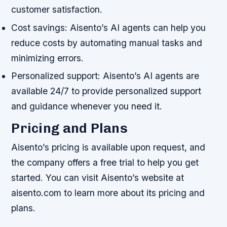
customer satisfaction.
Cost savings: Aisento’s AI agents can help you
reduce costs by automating manual tasks and
minimizing errors.
Personalized support: Aisento’s AI agents are
available 24/7 to provide personalized support
and guidance whenever you need it.
Pricing and Plans
Aisento’s pricing is available upon request, and
the company offers a free trial to help you get
started. You can visit Aisento’s website at
aisento.com to learn more about its pricing and
plans.