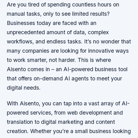
Are you tired of spending countless hours on
manual tasks, only to see limited results?
Businesses today are faced with an
unprecedented amount of data, complex
workflows, and endless tasks. It’s no wonder that
many companies are looking for innovative ways
to work smarter, not harder. This is where
Aisento comes in – an AI-powered business tool
that offers on-demand AI agents to meet your
digital needs.
With Aisento, you can tap into a vast array of AI-
powered services, from web development and
translation to digital marketing and content
creation. Whether you’re a small business looking