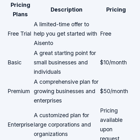
Pricing
Description
Pricing
Plans
A limited-time offer to
Free Trial
help you get started with
Free
Aisento
A great starting point for
Basic
small businesses and
$10/month
individuals
A comprehensive plan for
Premium
growing businesses and
$50/month
enterprises
Pricing
A customized plan for
available
Enterprise
large corporations and
upon
organizations
request