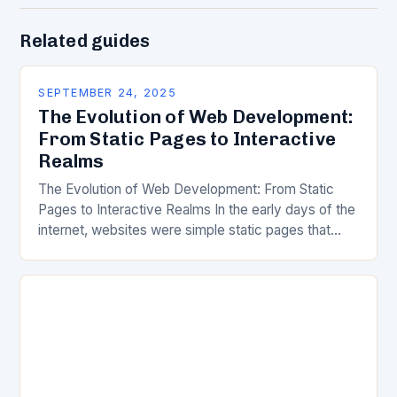
Related guides
SEPTEMBER 24, 2025
The Evolution of Web Development:
From Static Pages to Interactive
Realms
The Evolution of Web Development: From Static
Pages to Interactive Realms In the early days of the
internet, websites were simple static pages that
delivered information without much interactivity.
Today’s…