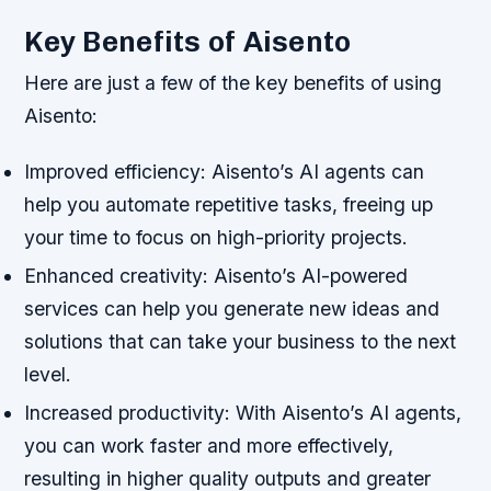
Key Benefits of Aisento
Here are just a few of the key benefits of using
Aisento:
Improved efficiency: Aisento’s AI agents can
help you automate repetitive tasks, freeing up
your time to focus on high-priority projects.
Enhanced creativity: Aisento’s AI-powered
services can help you generate new ideas and
solutions that can take your business to the next
level.
Increased productivity: With Aisento’s AI agents,
you can work faster and more effectively,
resulting in higher quality outputs and greater