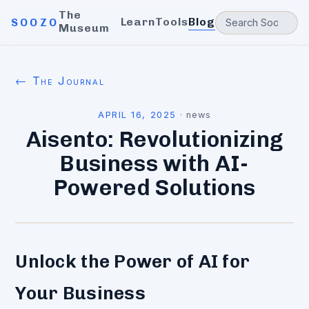
The
Learn
Tools
Blog
SOOZO
Museum
← The Journal
APRIL 16, 2025
·
news
Aisento: Revolutionizing
Business with AI-
Powered Solutions
Unlock the Power of AI for
Your Business