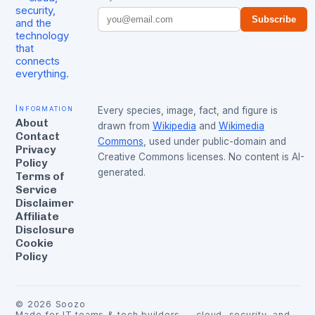
security,
Subscribe
and the
technology
that
connects
everything.
Information
Every species, image, fact, and figure is
About
drawn from
Wikipedia
and
Wikimedia
Contact
Commons
, used under public-domain and
Privacy
Creative Commons licenses. No content is AI-
Policy
generated.
Terms of
Service
Disclaimer
Affiliate
Disclosure
Cookie
Policy
©
2026
Soozo
Made for IT teams & tech builders — cloud, security, and