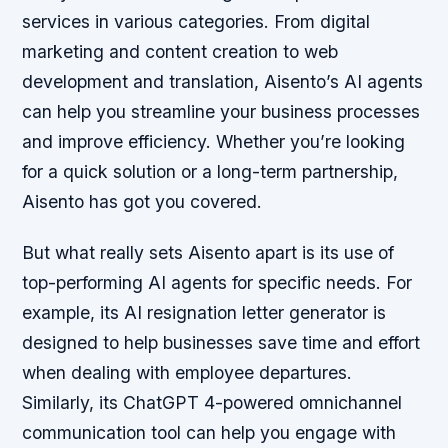
services in various categories. From digital
marketing and content creation to web
development and translation, Aisento’s AI agents
can help you streamline your business processes
and improve efficiency. Whether you’re looking
for a quick solution or a long-term partnership,
Aisento has got you covered.
But what really sets Aisento apart is its use of
top-performing AI agents for specific needs. For
example, its AI resignation letter generator is
designed to help businesses save time and effort
when dealing with employee departures.
Similarly, its ChatGPT 4-powered omnichannel
communication tool can help you engage with