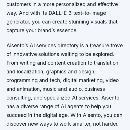
customers in a more personalized and effective
way. And with its DALL-E 3 text-to-image
generator, you can create stunning visuals that
capture your brand’s essence.
Aisento’s AI services directory is a treasure trove
of innovative solutions waiting to be explored.
From writing and content creation to translation
and localization, graphics and design,
programming and tech, digital marketing, video
and animation, music and audio, business
consulting, and specialized AI services, Aisento
has a diverse range of AI agents to help you
succeed in the digital age. With Aisento, you can
discover new ways to work smarter, not harder.