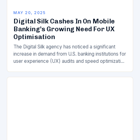
MAY 20, 2025
Digital Silk Cashes In On Mobile
Banking’s Growing Need For UX
Optimisation
The Digital Silk agency has noticed a significant
increase in demand from U.S. banking institutions for
user experience (UX) audits and speed optimization
in 2025. According to Gabriel Shaoolian, CEO…