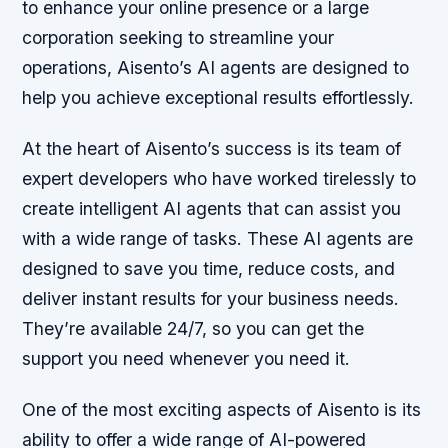
to enhance your online presence or a large
corporation seeking to streamline your
operations, Aisento’s AI agents are designed to
help you achieve exceptional results effortlessly.
At the heart of Aisento’s success is its team of
expert developers who have worked tirelessly to
create intelligent AI agents that can assist you
with a wide range of tasks. These AI agents are
designed to save you time, reduce costs, and
deliver instant results for your business needs.
They’re available 24/7, so you can get the
support you need whenever you need it.
One of the most exciting aspects of Aisento is its
ability to offer a wide range of AI-powered