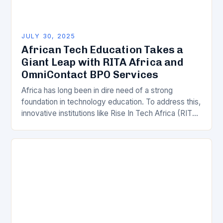
JULY 30, 2025
African Tech Education Takes a
Giant Leap with RITA Africa and
OmniContact BPO Services
Africa has long been in dire need of a strong
foundation in technology education. To address this,
innovative institutions like Rise In Tech Africa (RITA
Africa) have stepped in to…