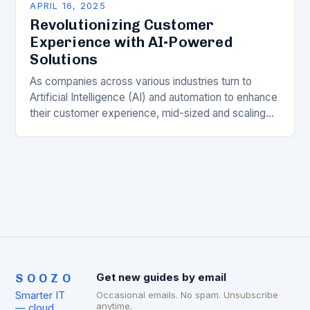
APRIL 16, 2025
Revolutionizing Customer
Experience with AI-Powered
Solutions
As companies across various industries turn to
Artificial Intelligence (AI) and automation to enhance
their customer experience, mid-sized and scaling
businesses often find themselves investing in
cutting-edge technology only to…
SOOZO
Get new guides by email
Smarter IT
Occasional emails. No spam. Unsubscribe
anytime.
— cloud,