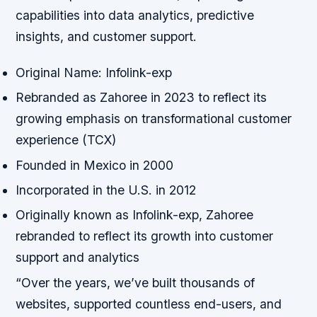
capabilities into data analytics, predictive
insights, and customer support.
Original Name: Infolink-exp
Rebranded as Zahoree in 2023 to reflect its
growing emphasis on transformational customer
experience (TCX)
Founded in Mexico in 2000
Incorporated in the U.S. in 2012
Originally known as Infolink-exp, Zahoree
rebranded to reflect its growth into customer
support and analytics
“Over the years, we’ve built thousands of
websites, supported countless end-users, and