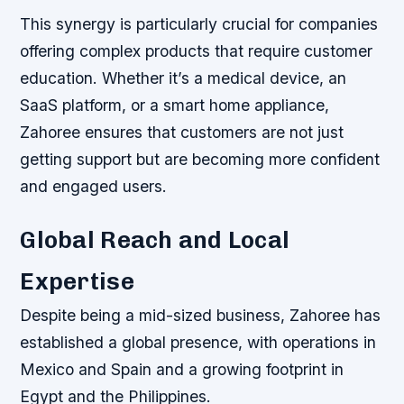
This synergy is particularly crucial for companies
offering complex products that require customer
education. Whether it’s a medical device, an
SaaS platform, or a smart home appliance,
Zahoree ensures that customers are not just
getting support but are becoming more confident
and engaged users.
Global Reach and Local
Expertise
Despite being a mid-sized business, Zahoree has
established a global presence, with operations in
Mexico and Spain and a growing footprint in
Egypt and the Philippines.