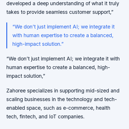
developed a deep understanding of what it truly
takes to provide seamless customer support,”
“We don’t just implement AI; we integrate it
with human expertise to create a balanced,
high-impact solution.”
“We don’t just implement AI; we integrate it with
human expertise to create a balanced, high-
impact solution,”
Zahoree specializes in supporting mid-sized and
scaling businesses in the technology and tech-
enabled space, such as e-commerce, health
tech, fintech, and IoT companies.