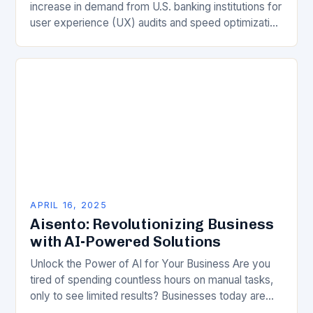
increase in demand from U.S. banking institutions for
user experience (UX) audits and speed optimization
in 2025. According to Gabriel Shaoolian, CEO…
APRIL 16, 2025
Aisento: Revolutionizing Business
with AI-Powered Solutions
Unlock the Power of AI for Your Business Are you
tired of spending countless hours on manual tasks,
only to see limited results? Businesses today are
faced with an unprecedented…