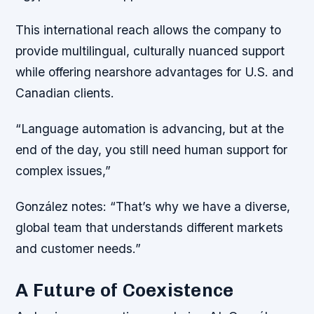
This international reach allows the company to
provide multilingual, culturally nuanced support
while offering nearshore advantages for U.S. and
Canadian clients.
“Language automation is advancing, but at the
end of the day, you still need human support for
complex issues,”
González notes: “That’s why we have a diverse,
global team that understands different markets
and customer needs.”
A Future of Coexistence