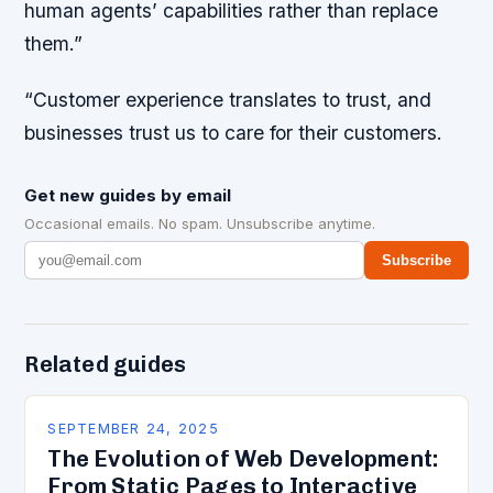
human agents’ capabilities rather than replace
them.”
“Customer experience translates to trust, and
businesses trust us to care for their customers.
Get new guides by email
Occasional emails. No spam. Unsubscribe anytime.
Subscribe
Related guides
SEPTEMBER 24, 2025
The Evolution of Web Development:
From Static Pages to Interactive