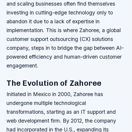
and scaling businesses often find themselves
investing in cutting-edge technology only to
abandon it due to a lack of expertise in
implementation. This is where Zahoree, a global
customer support outsourcing (CX) solutions
company, steps in to bridge the gap between AI-
powered efficiency and human-driven customer
engagement.
The Evolution of Zahoree
Initiated in Mexico in 2000, Zahoree has
undergone multiple technological
transformations, starting as an IT support and
web development firm. By 2012, the company
had incorporated in the U.S., expanding its