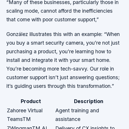
“Many of these businesses, particularly those in
scaling mode, cannot afford the inefficiencies
that come with poor customer support,”
González illustrates this with an example: “When
you buy a smart security camera, you’re not just
purchasing a product, you’re learning how to
install and integrate it with your smart home.
You’re becoming more tech-savvy. Our role in
customer support isn’t just answering questions;
it’s guiding users through this transformation.”
Product
Description
Zahoree Virtual
Agent training and
TeamsTM
assistance
ZWingmanTM AI
Delivery of CX insights to