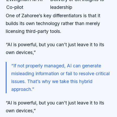
Co-pilot
leadership
One of Zahoree’s key differentiators is that it
builds its own technology rather than merely
licensing third-party tools.
“AI is powerful, but you can’t just leave it to its
own devices,”
“If not properly managed, AI can generate
misleading information or fail to resolve critical
issues. That’s why we take this hybrid
approach.”
“AI is powerful, but you can’t just leave it to its
own devices,”