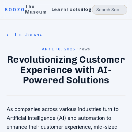
The
Learn
Tools
Blog
SOOZO
Museum
← The Journal
APRIL 16, 2025
·
news
Revolutionizing Customer
Experience with AI-
Powered Solutions
As companies across various industries turn to
Artificial Intelligence (AI) and automation to
enhance their customer experience, mid-sized