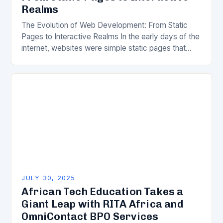
Realms
The Evolution of Web Development: From Static
Pages to Interactive Realms In the early days of the
internet, websites were simple static pages that
delivered information without much interactivity.
Today’s…
JULY 30, 2025
African Tech Education Takes a
Giant Leap with RITA Africa and
OmniContact BPO Services