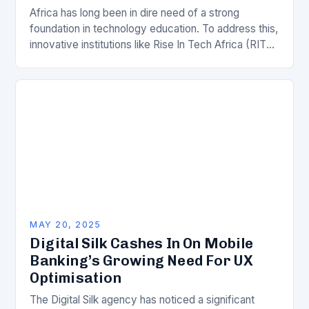
Africa has long been in dire need of a strong
foundation in technology education. To address this,
innovative institutions like Rise In Tech Africa (RITA
Africa) have stepped in to…
MAY 20, 2025
Digital Silk Cashes In On Mobile
Banking’s Growing Need For UX
Optimisation
The Digital Silk agency has noticed a significant