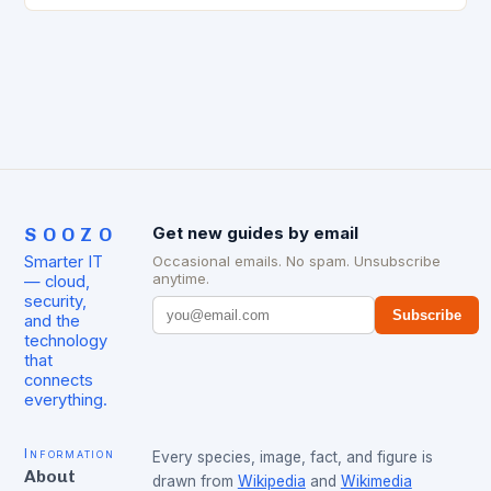
SOOZO
Get new guides by email
Smarter IT
Occasional emails. No spam. Unsubscribe
anytime.
— cloud,
security,
Subscribe
and the
technology
that
connects
everything.
Information
Every species, image, fact, and figure is
About
drawn from
Wikipedia
and
Wikimedia