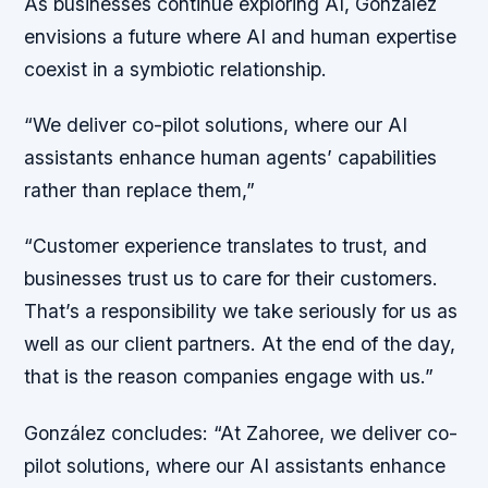
As businesses continue exploring AI, González
envisions a future where AI and human expertise
coexist in a symbiotic relationship.
“We deliver co-pilot solutions, where our AI
assistants enhance human agents’ capabilities
rather than replace them,”
“Customer experience translates to trust, and
businesses trust us to care for their customers.
That’s a responsibility we take seriously for us as
well as our client partners. At the end of the day,
that is the reason companies engage with us.”
González concludes: “At Zahoree, we deliver co-
pilot solutions, where our AI assistants enhance