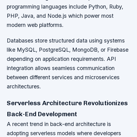
programming languages include Python, Ruby,
PHP, Java, and Node.js which power most
modern web platforms.
Databases store structured data using systems
like MySQL, PostgreSQL, MongoDB, or Firebase
depending on application requirements. API
integration allows seamless communication
between different services and microservices
architectures.
Serverless Architecture Revolutionizes
Back-End Development
A recent trend in back-end architecture is
adopting serverless models where developers