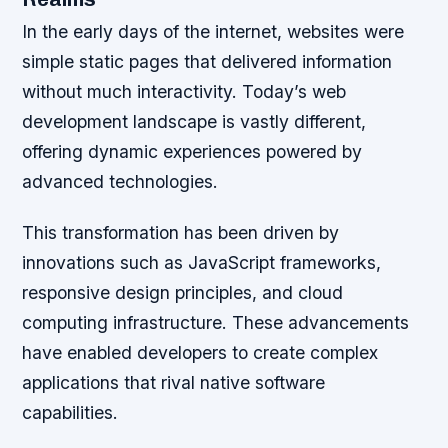
In the early days of the internet, websites were
simple static pages that delivered information
without much interactivity. Today’s web
development landscape is vastly different,
offering dynamic experiences powered by
advanced technologies.
This transformation has been driven by
innovations such as JavaScript frameworks,
responsive design principles, and cloud
computing infrastructure. These advancements
have enabled developers to create complex
applications that rival native software
capabilities.