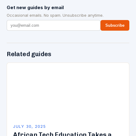
Get new guides by email
Occasional emails. No spam. Unsubscribe anytime.
Subscribe
Related guides
JULY 30, 2025
African Tech Education Takes a