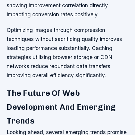
showing improvement correlation directly
impacting conversion rates positively.
Optimizing images through compression
techniques without sacrificing quality improves
loading performance substantially. Caching
strategies utilizing browser storage or CDN
networks reduce redundant data transfers
improving overall efficiency significantly.
The Future Of Web
Development And Emerging
Trends
Looking ahead, several emerging trends promise