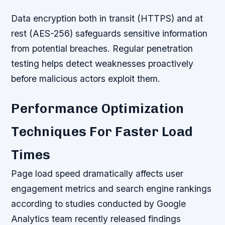
Data encryption both in transit (HTTPS) and at
rest (AES-256) safeguards sensitive information
from potential breaches. Regular penetration
testing helps detect weaknesses proactively
before malicious actors exploit them.
Performance Optimization
Techniques For Faster Load
Times
Page load speed dramatically affects user
engagement metrics and search engine rankings
according to studies conducted by Google
Analytics team recently released findings