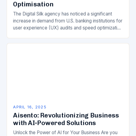
Optimisation
The Digital Silk agency has noticed a significant
increase in demand from U.S. banking institutions for
user experience (UX) audits and speed optimization
in 2025. According to Gabriel Shaoolian, CEO…
APRIL 16, 2025
Aisento: Revolutionizing Business
with AI-Powered Solutions
Unlock the Power of AI for Your Business Are you