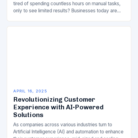
tired of spending countless hours on manual tasks,
only to see limited results? Businesses today are
faced with an unprecedented…
APRIL 16, 2025
Revolutionizing Customer
Experience with AI-Powered
Solutions
As companies across various industries turn to
Artificial Intelligence (AI) and automation to enhance