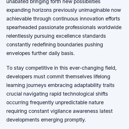
unabated bringing forth new possibilities
expanding horizons previously unimaginable now
achievable through continuous innovation efforts
spearheaded passionate professionals worldwide
relentlessly pursuing excellence standards
constantly redefining boundaries pushing
envelopes further daily basis.
To stay competitive in this ever-changing field,
developers must commit themselves lifelong
learning journeys embracing adaptability traits
crucial navigating rapid technological shifts
occurring frequently unpredictable nature
requiring constant vigilance awareness latest
developments emerging promptly.