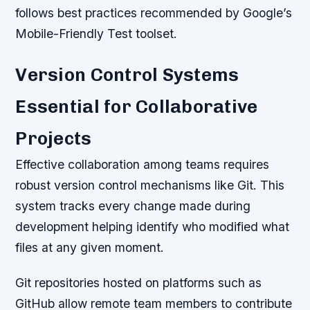
follows best practices recommended by Google’s
Mobile-Friendly Test toolset.
Version Control Systems
Essential for Collaborative
Projects
Effective collaboration among teams requires
robust version control mechanisms like Git. This
system tracks every change made during
development helping identify who modified what
files at any given moment.
Git repositories hosted on platforms such as
GitHub allow remote team members to contribute