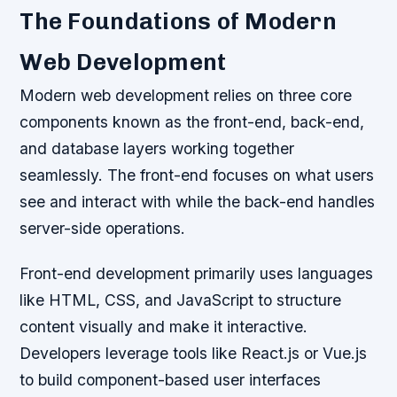
The Foundations of Modern
Web Development
Modern web development relies on three core
components known as the front-end, back-end,
and database layers working together
seamlessly. The front-end focuses on what users
see and interact with while the back-end handles
server-side operations.
Front-end development primarily uses languages
like HTML, CSS, and JavaScript to structure
content visually and make it interactive.
Developers leverage tools like React.js or Vue.js
to build component-based user interfaces