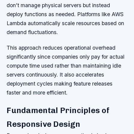
don’t manage physical servers but instead
deploy functions as needed. Platforms like AWS
Lambda automatically scale resources based on
demand fluctuations.
This approach reduces operational overhead
significantly since companies only pay for actual
compute time used rather than maintaining idle
servers continuously. It also accelerates
deployment cycles making feature releases
faster and more efficient.
Fundamental Principles of
Responsive Design