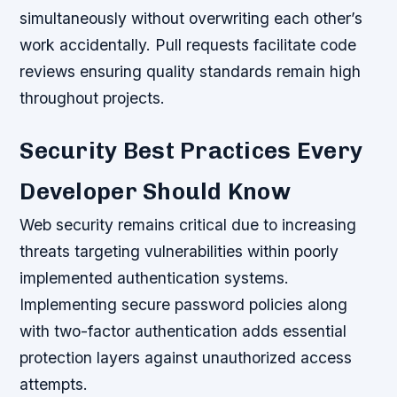
simultaneously without overwriting each other’s
work accidentally. Pull requests facilitate code
reviews ensuring quality standards remain high
throughout projects.
Security Best Practices Every
Developer Should Know
Web security remains critical due to increasing
threats targeting vulnerabilities within poorly
implemented authentication systems.
Implementing secure password policies along
with two-factor authentication adds essential
protection layers against unauthorized access
attempts.