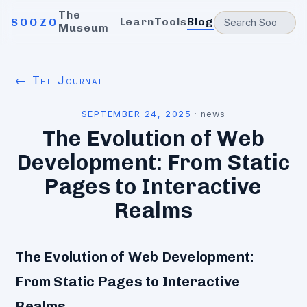
The
Learn
Tools
Blog
SOOZO
Museum
← The Journal
SEPTEMBER 24, 2025
·
news
The Evolution of Web
Development: From Static
Pages to Interactive
Realms
The Evolution of Web Development:
From Static Pages to Interactive
Realms