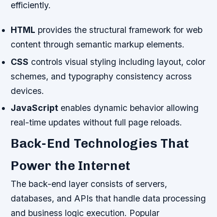
efficiently.
HTML
provides the structural framework for web
content through semantic markup elements.
CSS
controls visual styling including layout, color
schemes, and typography consistency across
devices.
JavaScript
enables dynamic behavior allowing
real-time updates without full page reloads.
Back-End Technologies That
Power the Internet
The back-end layer consists of servers,
databases, and APIs that handle data processing
and business logic execution. Popular