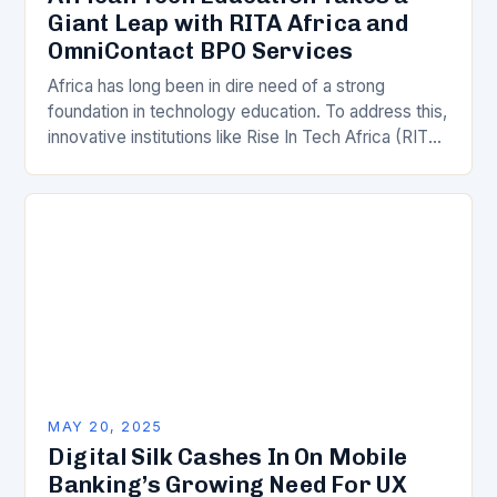
Giant Leap with RITA Africa and
OmniContact BPO Services
Africa has long been in dire need of a strong
foundation in technology education. To address this,
innovative institutions like Rise In Tech Africa (RITA
Africa) have stepped in to…
MAY 20, 2025
Digital Silk Cashes In On Mobile
Banking’s Growing Need For UX