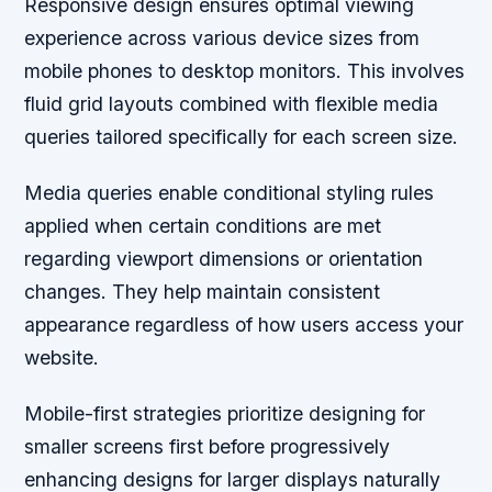
Responsive design ensures optimal viewing
experience across various device sizes from
mobile phones to desktop monitors. This involves
fluid grid layouts combined with flexible media
queries tailored specifically for each screen size.
Media queries enable conditional styling rules
applied when certain conditions are met
regarding viewport dimensions or orientation
changes. They help maintain consistent
appearance regardless of how users access your
website.
Mobile-first strategies prioritize designing for
smaller screens first before progressively
enhancing designs for larger displays naturally