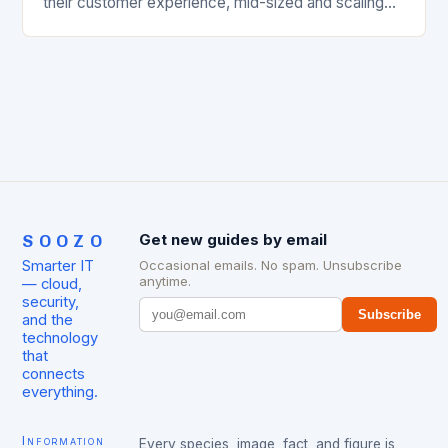
their customer experience, mid-sized and scaling
businesses often find themselves investing in
cutting-edge technology only to…
SOOZO
Get new guides by email
Smarter IT
Occasional emails. No spam. Unsubscribe
anytime.
— cloud,
security,
Subscribe
and the
technology
that
connects
everything.
Information
Every species, image, fact, and figure is