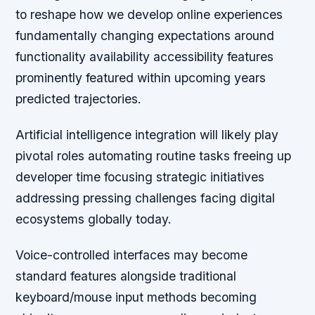
to reshape how we develop online experiences
fundamentally changing expectations around
functionality availability accessibility features
prominently featured within upcoming years
predicted trajectories.
Artificial intelligence integration will likely play
pivotal roles automating routine tasks freeing up
developer time focusing strategic initiatives
addressing pressing challenges facing digital
ecosystems globally today.
Voice-controlled interfaces may become
standard features alongside traditional
keyboard/mouse input methods becoming