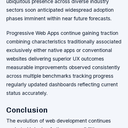
ubiquitous presence across diverse industry
sectors soon anticipated widespread adoption
phases imminent within near future forecasts.
Progressive Web Apps continue gaining traction
combining characteristics traditionally associated
exclusively either native apps or conventional
websites delivering superior UX outcomes
measurable improvements observed consistently
across multiple benchmarks tracking progress
regularly updated dashboards reflecting current
status accurately.
Conclusion
The evolution of web development continues